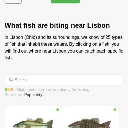
What fish are biting near Lisbon
In Lisbon (Ohio) and its surroundings, we know of 25 types
of fish that inhabit these waters. By clicking on a fish, you
will find out where near Lisbon you can catch each specific
fish.
—
High, middle or low popularity for fishing
Sorted by:
Popularity