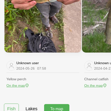
Unknown user
Unknown u
2024-05-26
07:58
2024-04-2
Yellow perch
Channel catfish
On the map
On the map
Fish
Lakes
To map