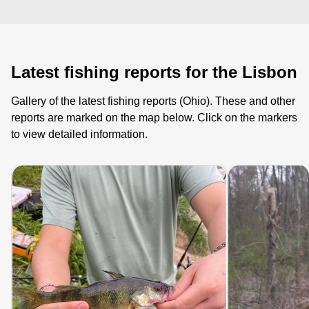
Latest fishing reports for the Lisbon
Gallery of the latest fishing reports (Ohio). These and other
reports are marked on the map below. Click on the markers
to view detailed information.