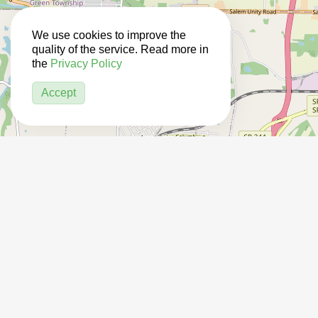
We use cookies to improve the
quality of the service. Read more in
the
Privacy Policy
Accept