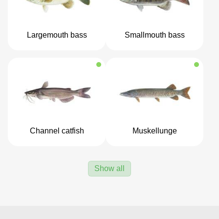
Largemouth bass
Smallmouth bass
Channel catfish
Muskellunge
Show all