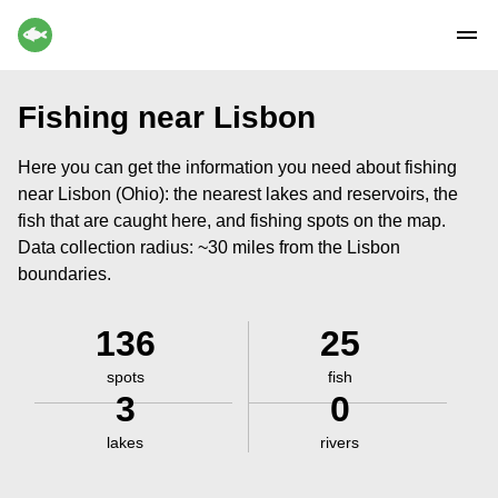
Fishing near Lisbon
Here you can get the information you need about fishing
near Lisbon (Ohio): the nearest lakes and reservoirs, the
fish that are caught here, and fishing spots on the map.
Data collection radius: ~30 miles from the Lisbon
boundaries.
136
25
spots
fish
3
0
lakes
rivers