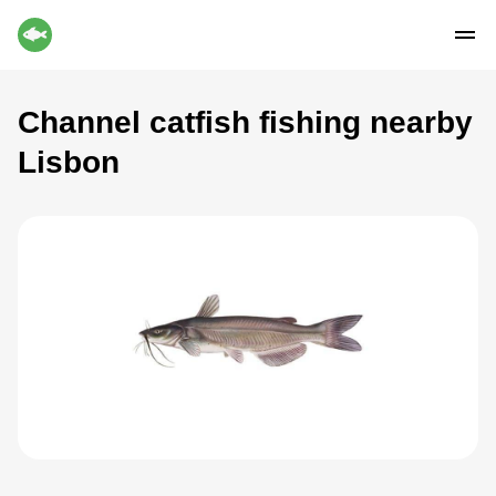
Channel catfish fishing nearby
Lisbon