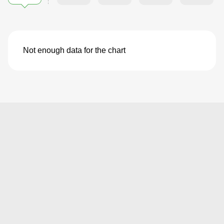
Not enough data for the chart