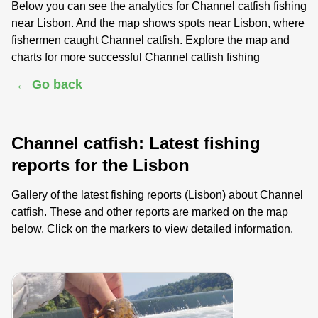
Below you can see the analytics for Channel catfish fishing
near Lisbon. And the map shows spots near Lisbon, where
fishermen caught Channel catfish. Explore the map and
charts for more successful Channel catfish fishing
← Go back
Channel catfish: Latest fishing
reports for the Lisbon
Gallery of the latest fishing reports (Lisbon) about Channel
catfish. These and other reports are marked on the map
below. Click on the markers to view detailed information.