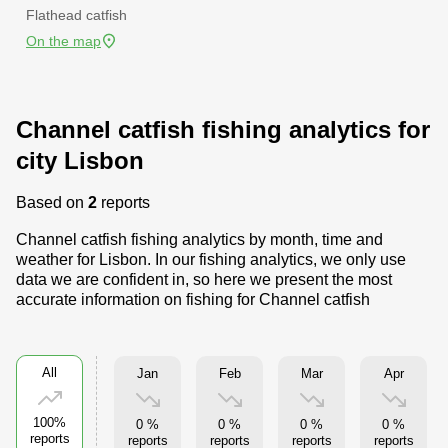
Flathead catfish
On the map
Channel catfish fishing analytics for
city Lisbon
Based on
2
reports
Channel catfish fishing analytics by month, time and
weather for Lisbon. In our fishing analytics, we only use
data we are confident in, so here we present the most
accurate information on fishing for Channel catfish
All
Jan
Feb
Mar
Apr
100%
0 %
0 %
0 %
0 %
reports
reports
reports
reports
reports