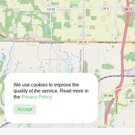
We use cookies to improve the
quality of the service. Read more in
the
Privacy Policy
Accept