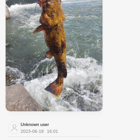
Unknown user
2023-06-18
16:01