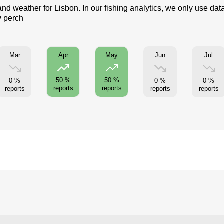
and weather for Lisbon. In our fishing analytics, we only use dat
w perch
Mar
Jun
Jul
Apr
May
50 %
50 %
0 %
0 %
0 %
reports
reports
reports
reports
reports