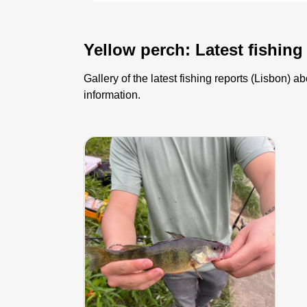
Yellow perch: Latest fishing
Gallery of the latest fishing reports (Lisbon)
information.