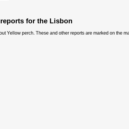
 reports for the Lisbon
 about Yellow perch. These and other reports are marked on the m