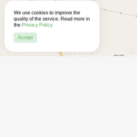
We use cookies to improve the
quality of the service. Read more in
the
Privacy Policy
Accept