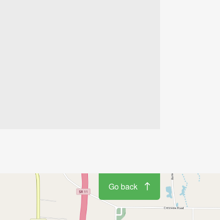
Go back