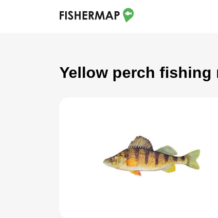
Yellow perch fishing