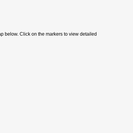
ap below. Click on the markers to view detailed