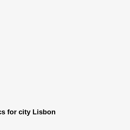
cs for city Lisbon