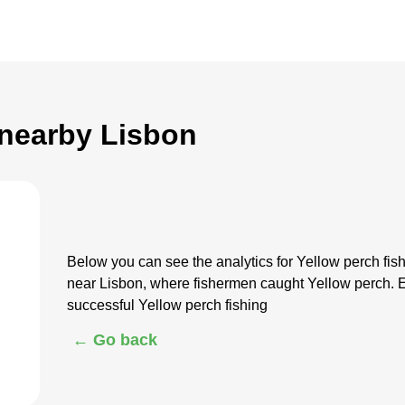
 nearby Lisbon
Below you can see the analytics for Yellow perch fi
near Lisbon, where fishermen caught Yellow perch. E
successful Yellow perch fishing
← Go back