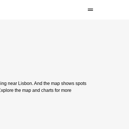
shing near Lisbon. And the map shows spots
xplore the map and charts for more