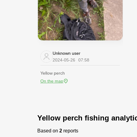
Unknown user
2024-05-26
07:58
Yellow perch
On the map
Yellow perch fishing analyti
Based on
2
reports