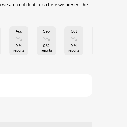
a we are confident in, so here we present the
Aug
Sep
Oct
Nov
0 %
0 %
0 %
0 %
reports
reports
reports
reports
re