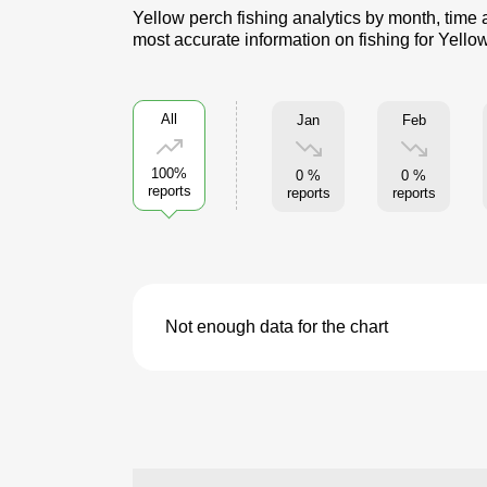
Yellow perch fishing analytics by month, time 
most accurate information on fishing for Yello
All
Jan
Feb
100%
0 %
0 %
reports
reports
reports
Not enough data for the chart