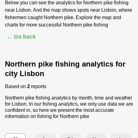
Below you can see the analytics for Northern pike fishing
near Lisbon. And the map shows spots near Lisbon, where
fishermen caught Northern pike. Explore the map and
charts for more successful Northern pike fishing
← Go back
Northern pike fishing analytics for
city Lisbon
Based on
2
reports
Northern pike fishing analytics by month, time and weather
for Lisbon. In our fishing analytics, we only use data we are
confident in, so here we present the most accurate
information on fishing for Northern pike