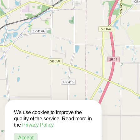
We use cookies to improve the
quality of the service. Read more in
the
Privacy Policy
Accept