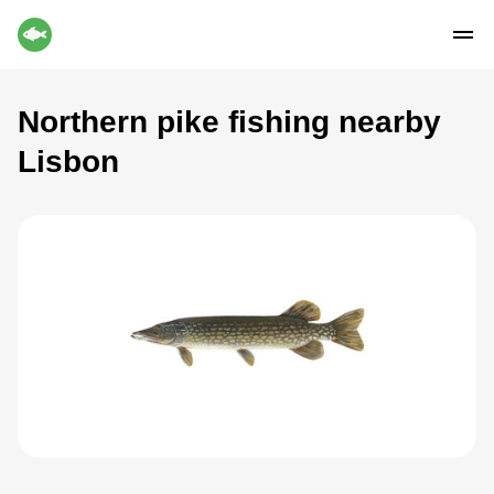
Northern pike fishing nearby
Lisbon