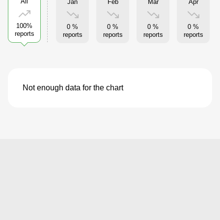
All
Jan
Feb
Mar
Apr
100%
0 %
0 %
0 %
0 %
reports
reports
reports
reports
reports
Not enough data for the chart