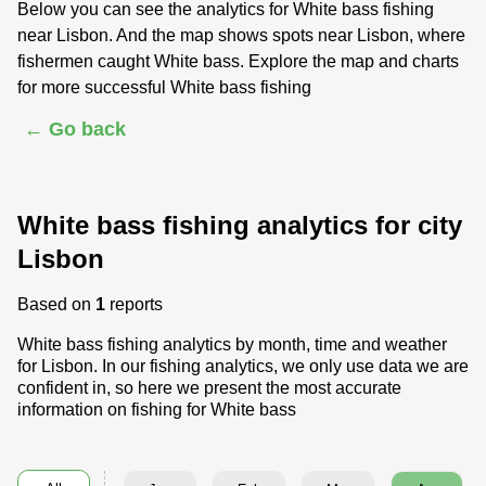
Below you can see the analytics for White bass fishing
near Lisbon. And the map shows spots near Lisbon, where
fishermen caught White bass. Explore the map and charts
for more successful White bass fishing
← Go back
White bass fishing analytics for city
Lisbon
Based on
1
reports
White bass fishing analytics by month, time and weather
for Lisbon. In our fishing analytics, we only use data we are
confident in, so here we present the most accurate
information on fishing for White bass