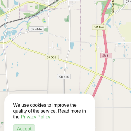
We use cookies to improve the
quality of the service. Read more in
the
Privacy Policy
Accept