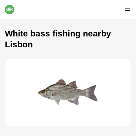
White bass fishing nearby
Lisbon