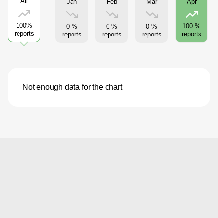
All
Jan
Feb
Mar
Apr
100%
100 %
0 %
0 %
0 %
reports
reports
reports
reports
reports
Not enough data for the chart