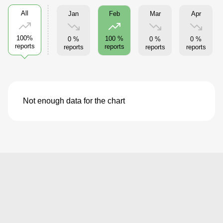
All
Jan
Mar
Apr
Feb
100%
100 %
0 %
0 %
0 %
reports
reports
reports
reports
reports
Not enough data for the chart