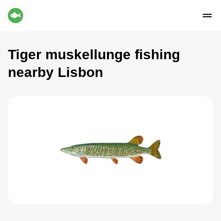
Tiger muskellunge fishing
nearby Lisbon