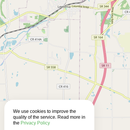
We use cookies to improve the
quality of the service. Read more in
the
Privacy Policy