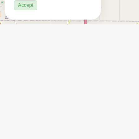
Accept