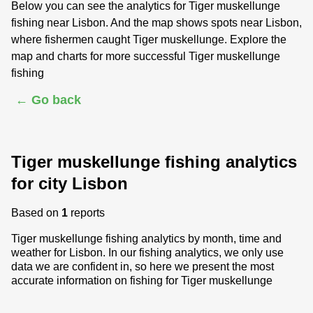
Below you can see the analytics for Tiger muskellunge
fishing near Lisbon. And the map shows spots near Lisbon,
where fishermen caught Tiger muskellunge. Explore the
map and charts for more successful Tiger muskellunge
fishing
← Go back
Tiger muskellunge fishing analytics
for city Lisbon
Based on
1
reports
Tiger muskellunge fishing analytics by month, time and
weather for Lisbon. In our fishing analytics, we only use
data we are confident in, so here we present the most
accurate information on fishing for Tiger muskellunge