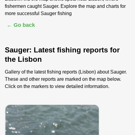
fishermen caught Sauger. Explore the map and charts for
more successful Sauger fishing
← Go back
Sauger: Latest fishing reports for
the Lisbon
Gallery of the latest fishing reports (Lisbon) about Sauger.
These and other reports are marked on the map below.
Click on the markers to view detailed information.