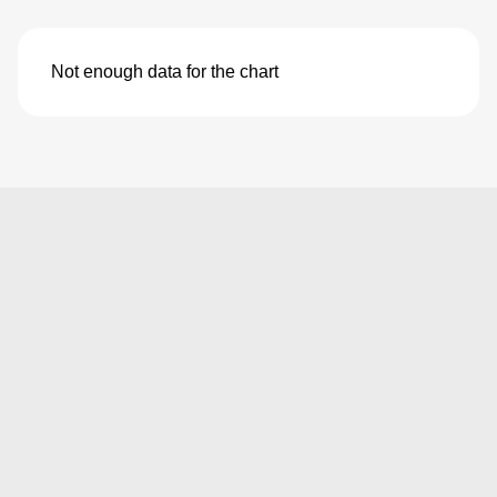
Not enough data for the chart