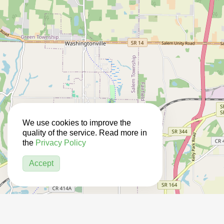
We use cookies to improve the
quality of the service. Read more in
the
Privacy Policy
Accept