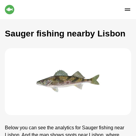
Sauger fishing nearby Lisbon
Below you can see the analytics for Sauger fishing near
Lisbon. And the map shows spots near Lisbon, where