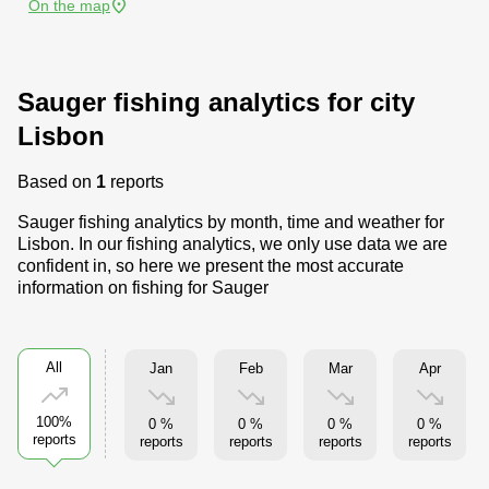
On the map
Sauger fishing analytics for city
Lisbon
Based on
1
reports
Sauger fishing analytics by month, time and weather for
Lisbon. In our fishing analytics, we only use data we are
confident in, so here we present the most accurate
information on fishing for Sauger
All
Jan
Feb
Mar
Apr
100%
0 %
0 %
0 %
0 %
reports
reports
reports
reports
reports