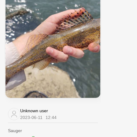
Unknown user
2023-06-11
12:44
Sauger