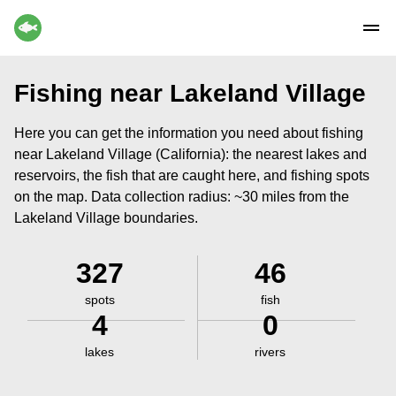
Fishing near Lakeland Village
Here you can get the information you need about fishing
near Lakeland Village (California): the nearest lakes and
reservoirs, the fish that are caught here, and fishing spots
on the map. Data collection radius: ~30 miles from the
Lakeland Village boundaries.
327
46
spots
fish
4
0
lakes
rivers