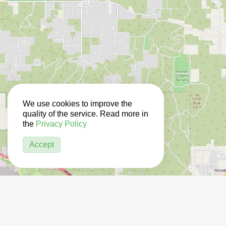
We use cookies to improve the
quality of the service. Read more in
the
Privacy Policy
Accept