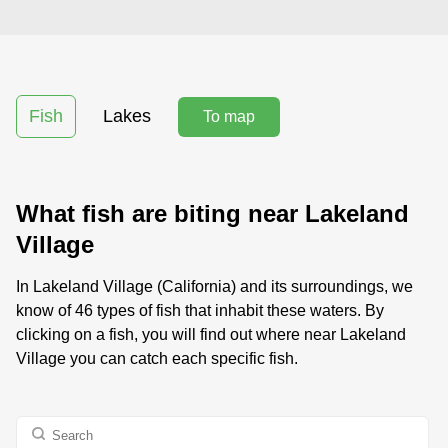
Fish
Lakes
To map
What fish are biting near Lakeland
Village
In Lakeland Village (California) and its surroundings, we
know of 46 types of fish that inhabit these waters. By
clicking on a fish, you will find out where near Lakeland
Village you can catch each specific fish.