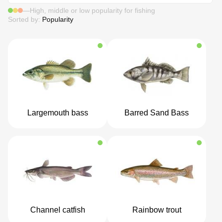
—
High, middle or low popularity for fishing
Sorted by:
Popularity
Largemouth bass
Barred Sand Bass
Channel catfish
Rainbow trout