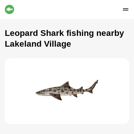
Leopard Shark fishing nearby
Lakeland Village