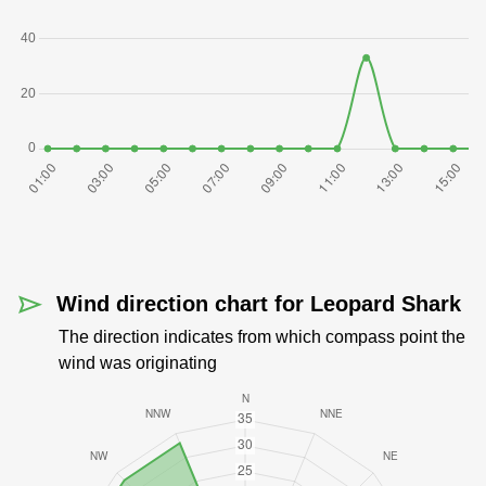
Wind direction chart for Leopard Shark
The direction indicates from which compass point the
wind was originating