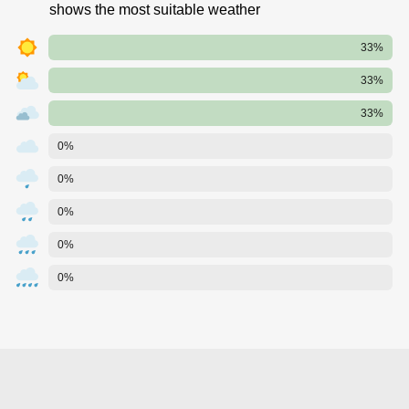
shows the most suitable weather
33%
33%
33%
0%
0%
0%
0%
0%