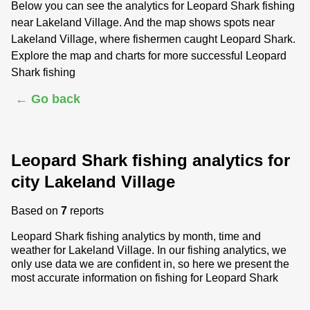
Below you can see the analytics for Leopard Shark fishing
near Lakeland Village. And the map shows spots near
Lakeland Village, where fishermen caught Leopard Shark.
Explore the map and charts for more successful Leopard
Shark fishing
← Go back
Leopard Shark fishing analytics for
city Lakeland Village
Based on
7
reports
Leopard Shark fishing analytics by month, time and
weather for Lakeland Village. In our fishing analytics, we
only use data we are confident in, so here we present the
most accurate information on fishing for Leopard Shark