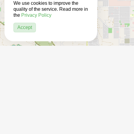
We use cookies to improve the
quality of the service. Read more in
the
Privacy Policy
Accept