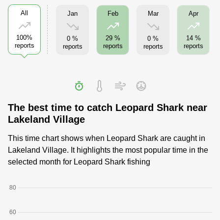
All
Jan
Mar
Feb
Apr
100%
29 %
14 %
0 %
0 %
reports
reports
reports
reports
reports
The best time to catch Leopard Shark near
Lakeland Village
This time chart shows when Leopard Shark are caught in
Lakeland Village. It highlights the most popular time in the
selected month for Leopard Shark fishing