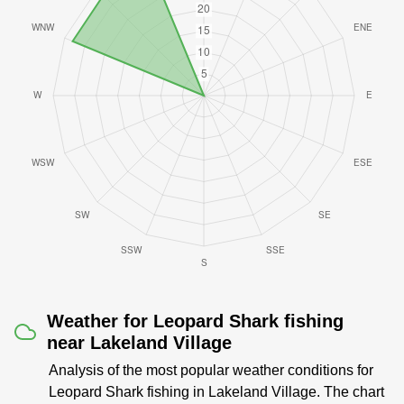
Weather for Leopard Shark fishing
near Lakeland Village
Analysis of the most popular weather conditions for
Leopard Shark fishing in Lakeland Village. The chart