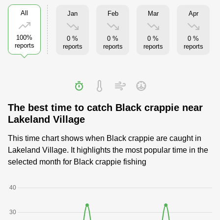
All
Jan
Feb
Mar
Apr
100%
0 %
0 %
0 %
0 %
reports
reports
reports
reports
reports
The best time to catch Black crappie near
Lakeland Village
This time chart shows when Black crappie are caught in
Lakeland Village. It highlights the most popular time in the
selected month for Black crappie fishing