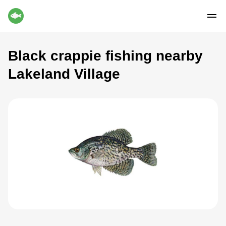
Black crappie fishing nearby
Lakeland Village