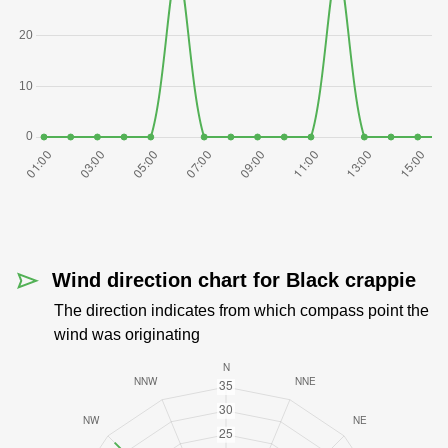
Wind direction chart for Black crappie
The direction indicates from which compass point the
wind was originating