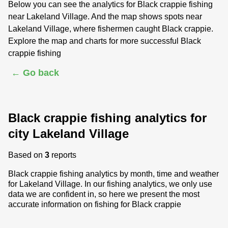
Below you can see the analytics for Black crappie fishing
near Lakeland Village. And the map shows spots near
Lakeland Village, where fishermen caught Black crappie.
Explore the map and charts for more successful Black
crappie fishing
← Go back
Black crappie fishing analytics for
city Lakeland Village
Based on
3
reports
Black crappie fishing analytics by month, time and weather
for Lakeland Village. In our fishing analytics, we only use
data we are confident in, so here we present the most
accurate information on fishing for Black crappie