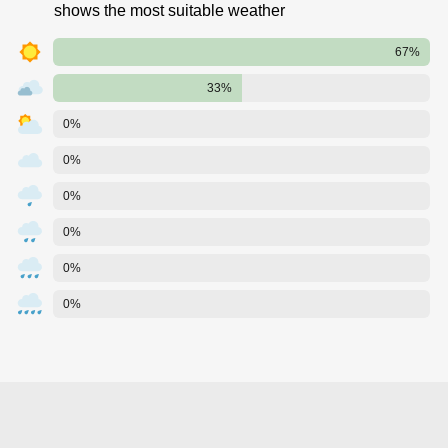
shows the most suitable weather
67%
33%
0%
0%
0%
0%
0%
0%