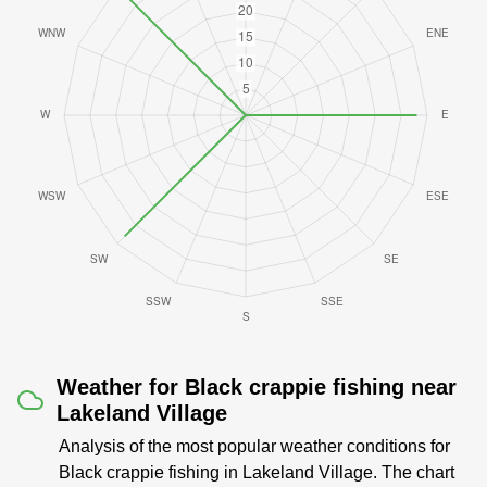
Weather for Black crappie fishing near
Lakeland Village
Analysis of the most popular weather conditions for
Black crappie fishing in Lakeland Village. The chart