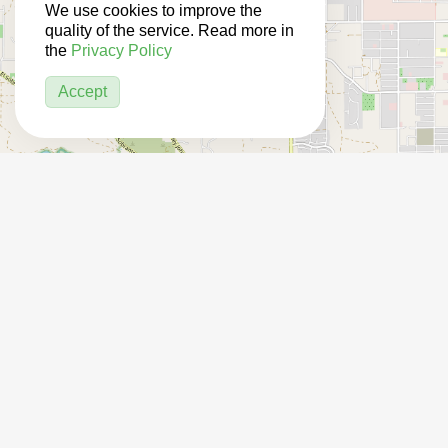
We use cookies to improve the
quality of the service. Read more in
the
Privacy Policy
Accept