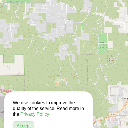
We use cookies to improve the
quality of the service. Read more in
the
Privacy Policy
Accept