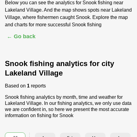
Below you can see the analytics for Snook fishing near
Lakeland Village. And the map shows spots near Lakeland
Village, where fishermen caught Snook. Explore the map
and charts for more successful Snook fishing
← Go back
Snook fishing analytics for city
Lakeland Village
Based on
1
reports
Snook fishing analytics by month, time and weather for
Lakeland Village. In our fishing analytics, we only use data
we are confident in, so here we present the most accurate
information on fishing for Snook