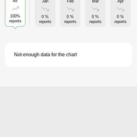
All
Jan
Feb
Mar
Apr
100%
0 %
0 %
0 %
0 %
reports
reports
reports
reports
reports
Not enough data for the chart