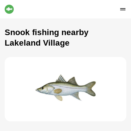
Snook fishing nearby
Lakeland Village