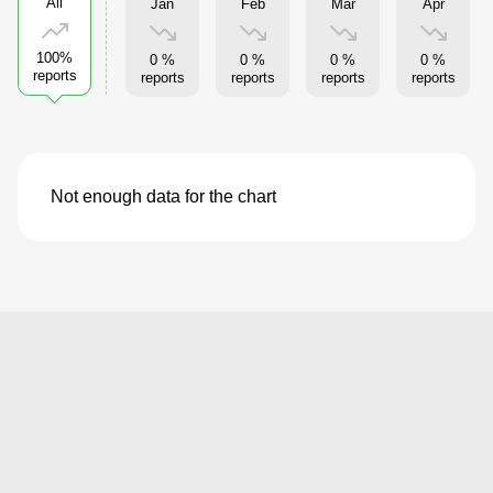
All
Jan
Feb
Mar
Apr
100%
0 %
0 %
0 %
0 %
reports
reports
reports
reports
reports
Not enough data for the chart