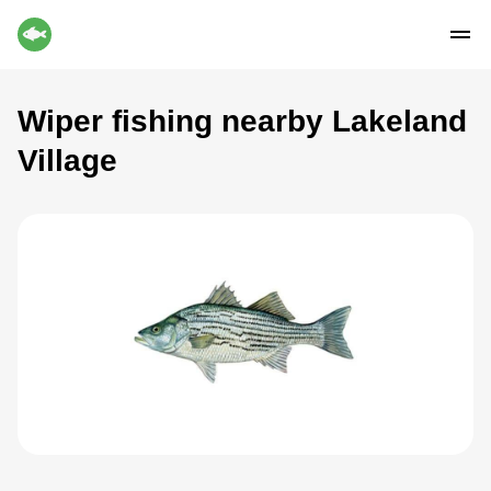
Wiper fishing nearby Lakeland
Village