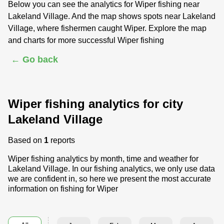
Below you can see the analytics for Wiper fishing near
Lakeland Village. And the map shows spots near Lakeland
Village, where fishermen caught Wiper. Explore the map
and charts for more successful Wiper fishing
← Go back
Wiper fishing analytics for city
Lakeland Village
Based on
1
reports
Wiper fishing analytics by month, time and weather for
Lakeland Village. In our fishing analytics, we only use data
we are confident in, so here we present the most accurate
information on fishing for Wiper