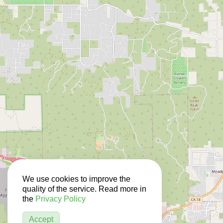
We use cookies to improve the
quality of the service. Read more in
the
Privacy Policy
Accept