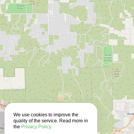
We use cookies to improve the
quality of the service. Read more in
the
Privacy Policy