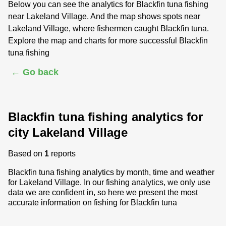
Below you can see the analytics for Blackfin tuna fishing
near Lakeland Village. And the map shows spots near
Lakeland Village, where fishermen caught Blackfin tuna.
Explore the map and charts for more successful Blackfin
tuna fishing
← Go back
Blackfin tuna fishing analytics for
city Lakeland Village
Based on
1
reports
Blackfin tuna fishing analytics by month, time and weather
for Lakeland Village. In our fishing analytics, we only use
data we are confident in, so here we present the most
accurate information on fishing for Blackfin tuna