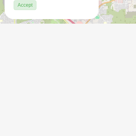
Accept