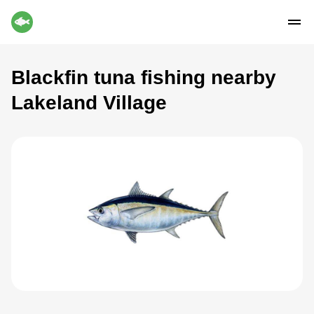
Blackfin tuna fishing nearby
Lakeland Village