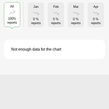
All
Jan
Feb
Mar
Apr
100%
0 %
0 %
0 %
0 %
reports
reports
reports
reports
reports
Not enough data for the chart