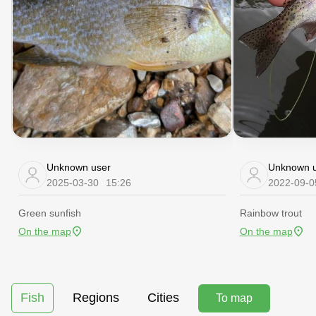
Unknown user
Unknown u
2025-03-30
15:26
2022-09-0
Green sunfish
Rainbow trout
On the map
On the map
Fish
Regions
Cities
To map