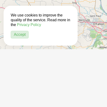
We use cookies to improve the
quality of the service. Read more in
the
Privacy Policy
Accept