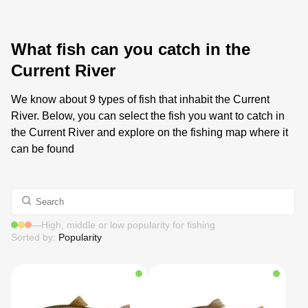
What fish can you catch in the
Current River
We know about 9 types of fish that inhabit the Current
River. Below, you can select the fish you want to catch in
the Current River and explore on the fishing map where it
can be found
—
High, middle or low popularity for fishing
Sorted by:
Popularity