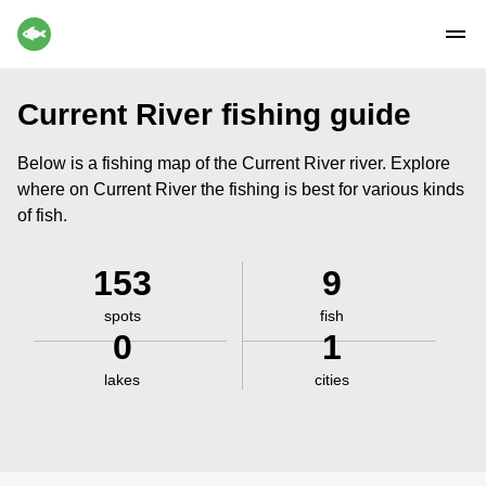
Current River fishing guide
Below is a fishing map of the Current River river. Explore
where on Current River the fishing is best for various kinds
of fish.
153
9
spots
fish
0
1
lakes
cities