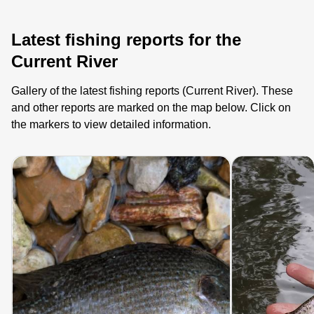
Latest fishing reports for the
Current River
Gallery of the latest fishing reports (Current River). These
and other reports are marked on the map below. Click on
the markers to view detailed information.