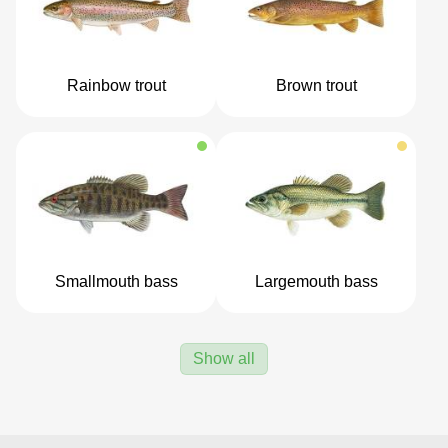
Rainbow trout
Brown trout
Smallmouth bass
Largemouth bass
Show all