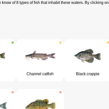
know of 8 types of fish that inhabit these waters. By clicking on
Channel catfish
Black crappie