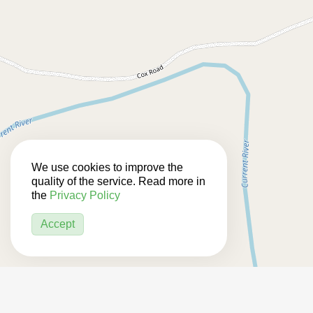
We use cookies to improve the
quality of the service. Read more in
the
Privacy Policy
Accept