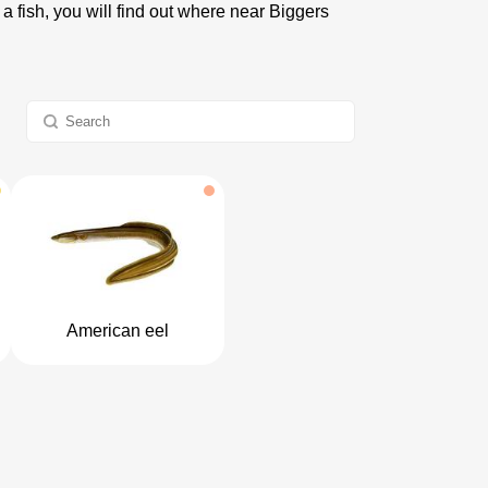
 a fish, you will find out where near Biggers
American eel