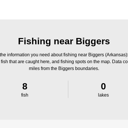
Fishing near Biggers
the information you need about fishing near Biggers (Arkansas):
 fish that are caught here, and fishing spots on the map. Data co
miles from the Biggers boundaries.
8
0
fish
lakes