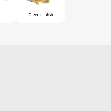
Green sunfish