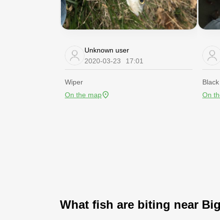
Unknown user
2020-03-23
17:01
Wiper
Black
On the map
On t
What fish are biting near Bi