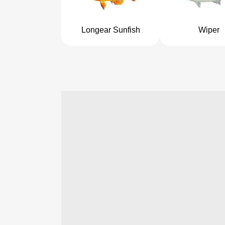
Longear Sunfish
Wiper