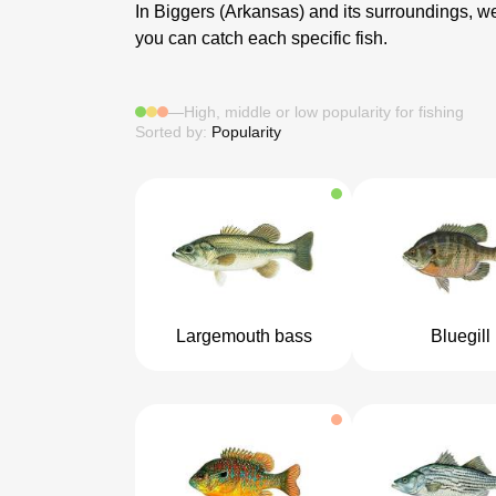
In Biggers (Arkansas) and its surroundings, we 
you can catch each specific fish.
—
High, middle or low popularity for fishing
Sorted by:
Popularity
Largemouth bass
Bluegill