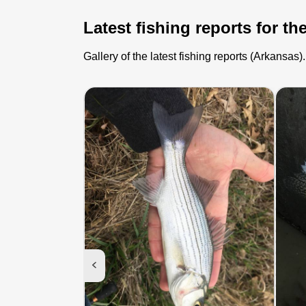
Latest fishing reports for th
Gallery of the latest fishing reports (Arkansa