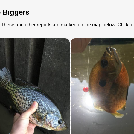
e Biggers
s). These and other reports are marked on the map below. Click on