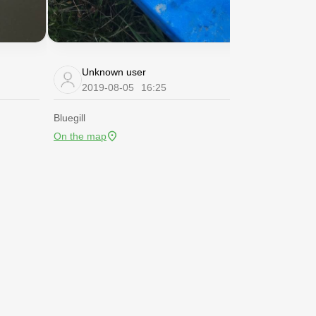
Unknown user
Unknow
2019-08-05
16:25
2019-08
Bluegill
Bluegill
On the map
On the map