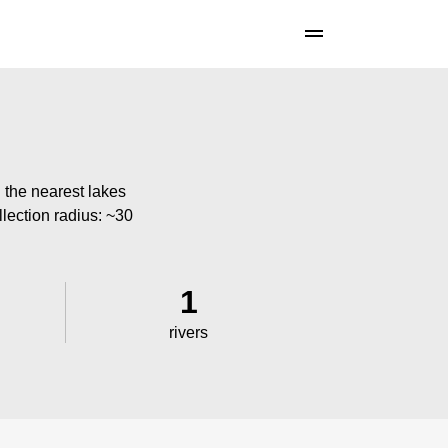
 the nearest lakes
llection radius: ~30
1
rivers