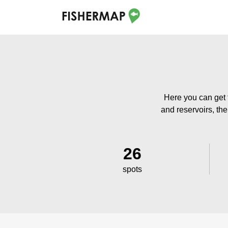
Here you can get 
and reservoirs, the
26
spots