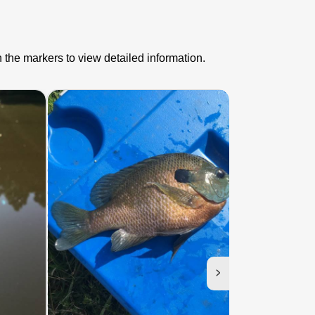
 the markers to view detailed information.