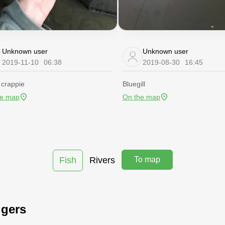
Unknown user
Unknown user
2019-11-10
06:38
2019-08-30
16:45
 crappie
Bluegill
he map
On the map
Fish
Rivers
To map
ggers