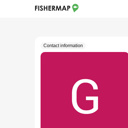
Contact information