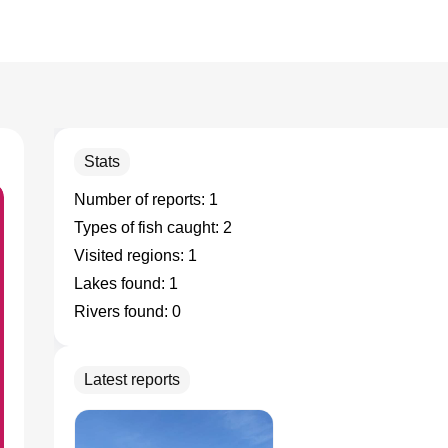
Stats
Number of reports:
1
Types of fish caught:
2
Visited regions:
1
Lakes found:
1
Rivers found:
0
Latest reports