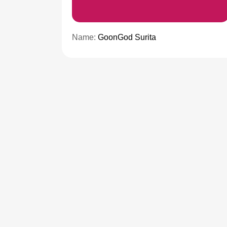
Name:
GoonGod Surita