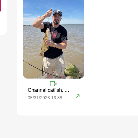
Channel catfish, Freshwater drum
05/31/2026 16:38