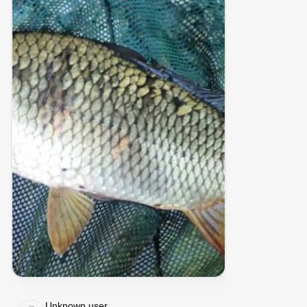
Unknown user