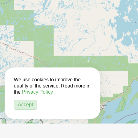
We use cookies to improve the
quality of the service. Read more in
the
Privacy Policy
Accept