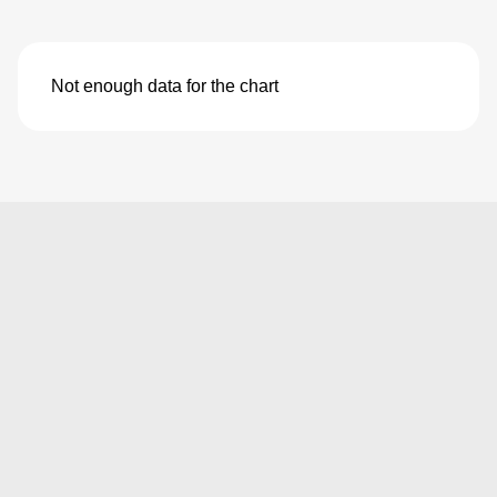
Not enough data for the chart