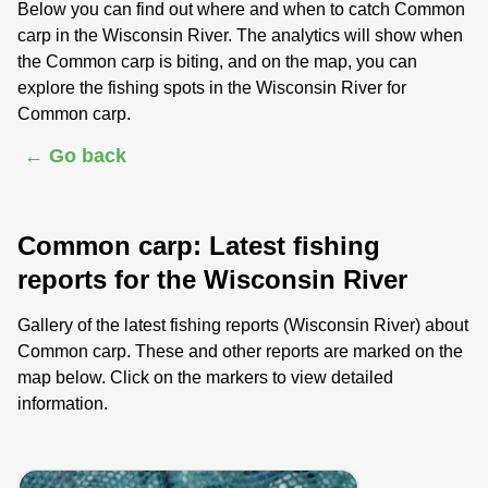
Below you can find out where and when to catch Common
carp in the Wisconsin River. The analytics will show when
the Common carp is biting, and on the map, you can
explore the fishing spots in the Wisconsin River for
Common carp.
← Go back
Common carp: Latest fishing
reports for the Wisconsin River
Gallery of the latest fishing reports (Wisconsin River) about
Common carp. These and other reports are marked on the
map below. Click on the markers to view detailed
information.