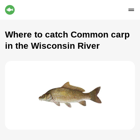
Where to catch Common carp
in the Wisconsin River