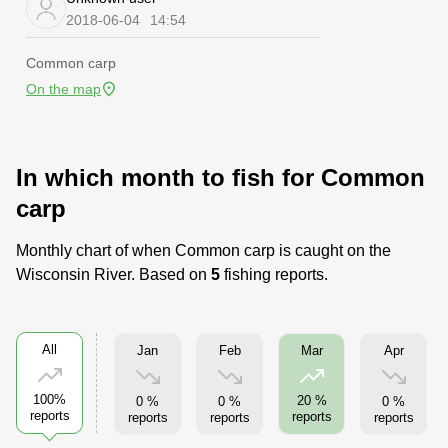
2018-06-04
14:54
Common carp
On the map
In which month to fish for Common
carp
Monthly chart of when Common carp is caught on the
Wisconsin River. Based on
5
fishing reports.
All
Jan
Feb
Apr
Mar
100%
20 %
0 %
0 %
0 %
reports
reports
reports
reports
reports