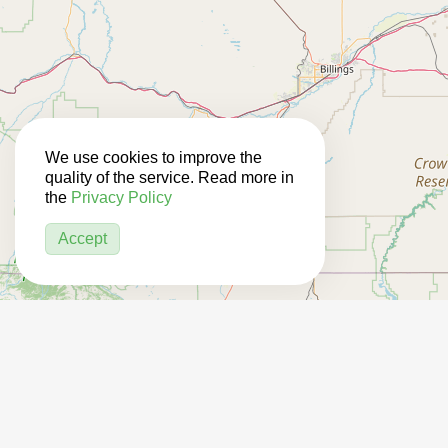
We use cookies to improve the
quality of the service. Read more in
the
Privacy Policy
Accept