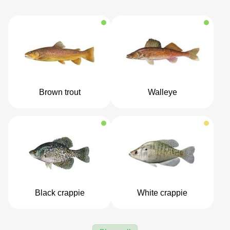
Brown trout
Walleye
Black crappie
White crappie