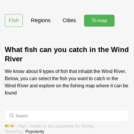
Fish
Regions
Cities
To map
What fish can you catch in the Wind
River
We know about 9 types of fish that inhabit the Wind River.
Below, you can select the fish you want to catch in the
Wind River and explore on the fishing map where it can be
found
—
High, middle or low popularity for fishing
Sorted by:
Popularity