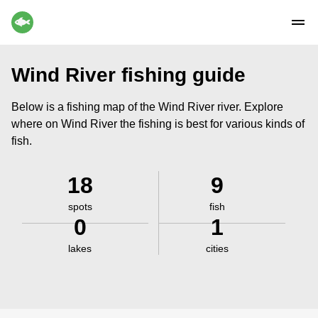
Wind River fishing guide
Below is a fishing map of the Wind River river. Explore
where on Wind River the fishing is best for various kinds of
fish.
18
9
spots
fish
0
1
lakes
cities