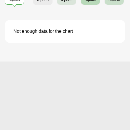
Not enough data for the chart