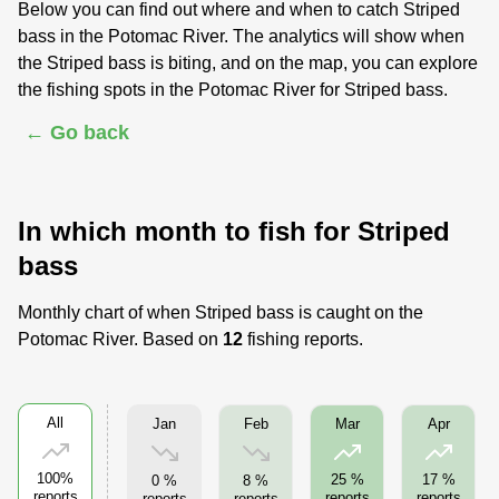
Below you can find out where and when to catch Striped
bass in the Potomac River. The analytics will show when
the Striped bass is biting, and on the map, you can explore
the fishing spots in the Potomac River for Striped bass.
← Go back
In which month to fish for Striped
bass
Monthly chart of when Striped bass is caught on the
Potomac River. Based on
12
fishing reports.
All
Jan
Feb
Mar
Apr
100%
25 %
17 %
0 %
8 %
reports
reports
reports
reports
reports