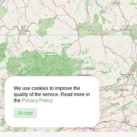
We use cookies to improve the
quality of the service. Read more in
the
Privacy Policy
Accept