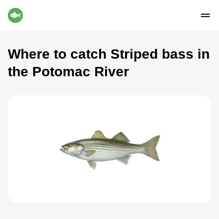
Where to catch Striped bass in
the Potomac River