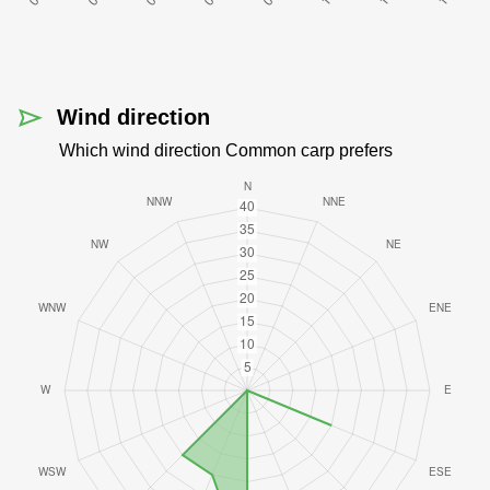
Wind direction
Which wind direction Common carp prefers