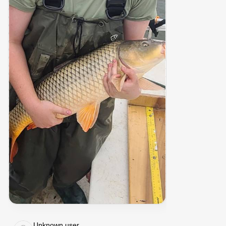
Unknown user