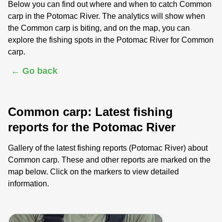
Below you can find out where and when to catch Common
carp in the Potomac River. The analytics will show when
the Common carp is biting, and on the map, you can
explore the fishing spots in the Potomac River for Common
carp.
← Go back
Common carp: Latest fishing
reports for the Potomac River
Gallery of the latest fishing reports (Potomac River) about
Common carp. These and other reports are marked on the
map below. Click on the markers to view detailed
information.