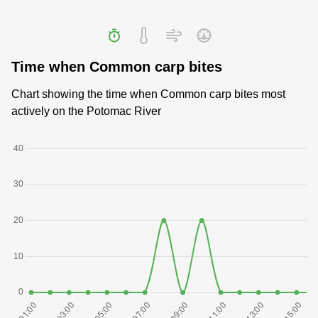
Time when Common carp bites
Chart showing the time when Common carp bites most
actively on the Potomac River