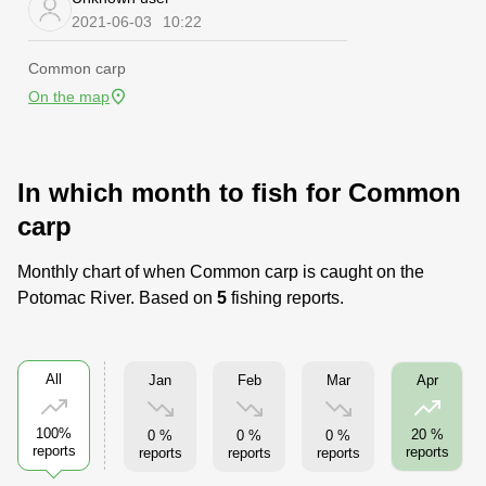
2021-06-03
10:22
Common carp
On the map
In which month to fish for Common
carp
Monthly chart of when Common carp is caught on the
Potomac River. Based on
5
fishing reports.
All
Jan
Feb
Mar
Apr
100%
20 %
0 %
0 %
0 %
reports
reports
reports
reports
reports