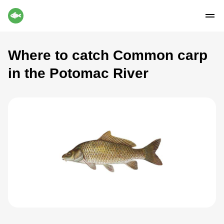
Where to catch Common carp
in the Potomac River