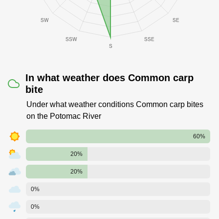
In what weather does Common carp
bite
Under what weather conditions Common carp bites
on the Potomac River
60%
20%
20%
0%
0%