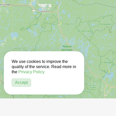
We use cookies to improve the
quality of the service. Read more in
the
Privacy Policy
Accept