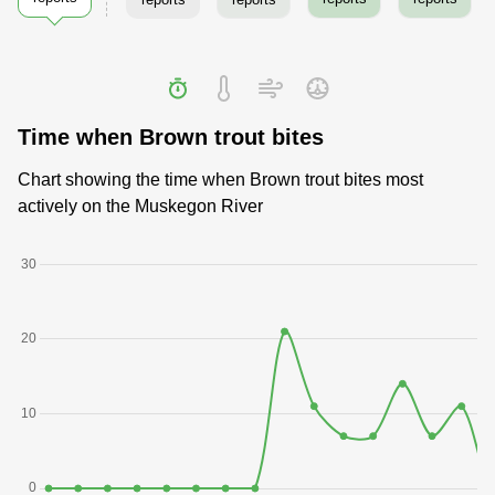
Time when Brown trout bites
Chart showing the time when Brown trout bites most
actively on the Muskegon River