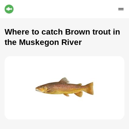
Where to catch Brown trout in
the Muskegon River