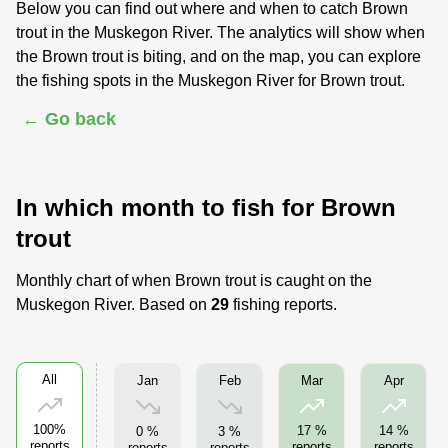
Below you can find out where and when to catch Brown
trout in the Muskegon River. The analytics will show when
the Brown trout is biting, and on the map, you can explore
the fishing spots in the Muskegon River for Brown trout.
← Go back
In which month to fish for Brown
trout
Monthly chart of when Brown trout is caught on the
Muskegon River. Based on
29
fishing reports.
All
Jan
Feb
Mar
Apr
100%
17 %
14 %
0 %
3 %
reports
reports
reports
reports
reports