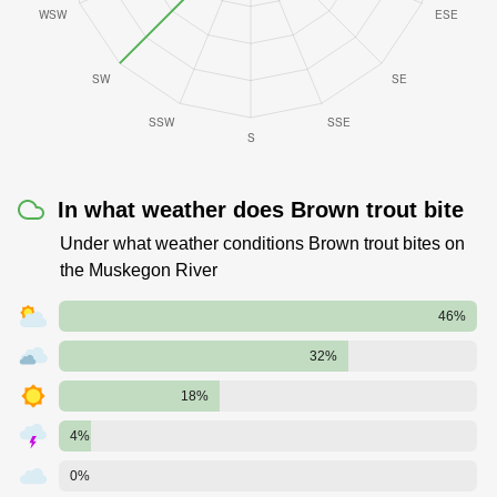
In what weather does Brown trout bite
Under what weather conditions Brown trout bites on
the Muskegon River
46%
32%
18%
4%
0%