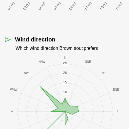
Wind direction
Which wind direction Brown trout prefers