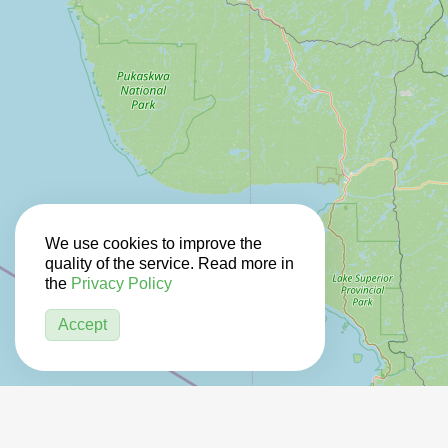
We use cookies to improve the
quality of the service. Read more in
the
Privacy Policy
Accept