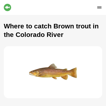
Where to catch Brown trout in
the Colorado River