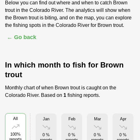
Below you can find out where and when to catch Brown
trout in the Colorado River. The analytics will show when
the Brown trout is biting, and on the map, you can explore
the fishing spots in the Colorado River for Brown trout.
← Go back
In which month to fish for Brown
trout
Monthly chart of when Brown trout is caught on the
Colorado River. Based on
1
fishing reports.
All
Jan
Feb
Mar
Apr
100%
0 %
0 %
0 %
0 %
reports
reports
reports
reports
reports