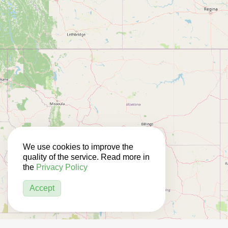
We use cookies to improve the
quality of the service. Read more in
the
Privacy Policy
Accept