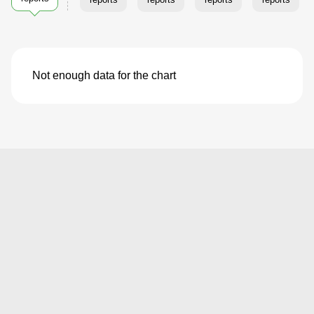
Not enough data for the chart