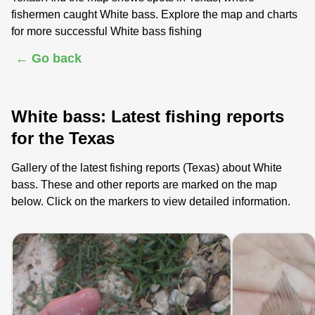
fishermen caught White bass. Explore the map and charts
for more successful White bass fishing
← Go back
White bass: Latest fishing reports
for the Texas
Gallery of the latest fishing reports (Texas) about White
bass. These and other reports are marked on the map
below. Click on the markers to view detailed information.