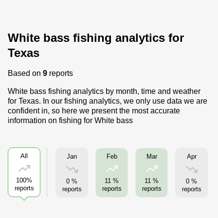
White bass fishing analytics for
Texas
Based on
9
reports
White bass fishing analytics by month, time and weather
for Texas. In our fishing analytics, we only use data we are
confident in, so here we present the most accurate
information on fishing for White bass
All
Jan
Apr
Feb
Mar
100%
11 %
11 %
0 %
0 %
reports
reports
reports
reports
reports