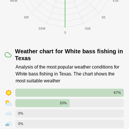
Weather chart for White bass fishing in
Texas
Analysis of the most popular weather conditions for
White bass fishing in Texas. The chart shows the
most suitable weather
67%
33%
0%
0%