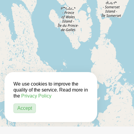
We use cookies to improve the
quality of the service. Read more in
the
Privacy Policy
Accept