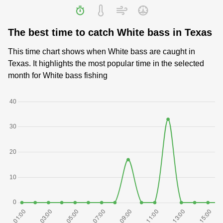
The best time to catch White bass in Texas
This time chart shows when White bass are caught in
Texas. It highlights the most popular time in the selected
month for White bass fishing