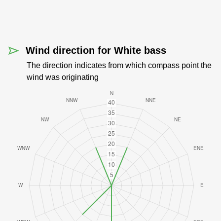
Wind direction for White bass
The direction indicates from which compass point the
wind was originating