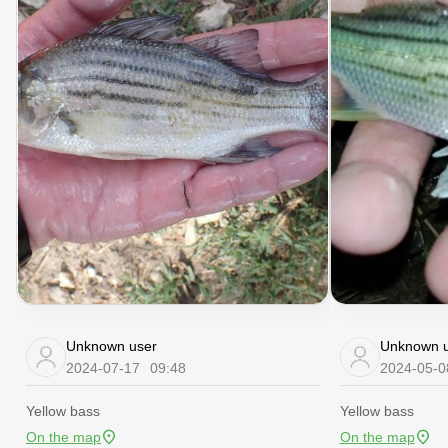
Unknown user
Unknown u
2024-07-17
09:48
2024-05-0
Yellow bass
Yellow bass
On the map
On the map