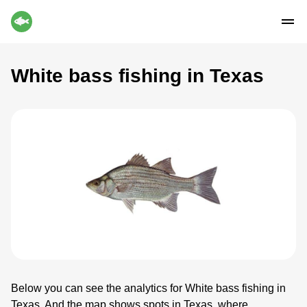
White bass fishing in Texas
Below you can see the analytics for White bass fishing in
Texas. And the map shows spots in Texas, where