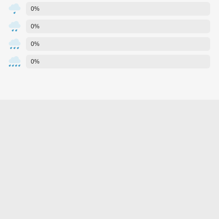
0%
0%
0%
0%