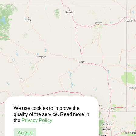
We use cookies to improve the
quality of the service. Read more in
the
Privacy Policy
Accept