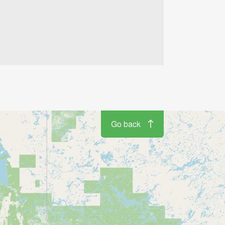
Go back