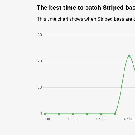
The best time to catch Striped ba
This time chart shows when Striped bass are ca