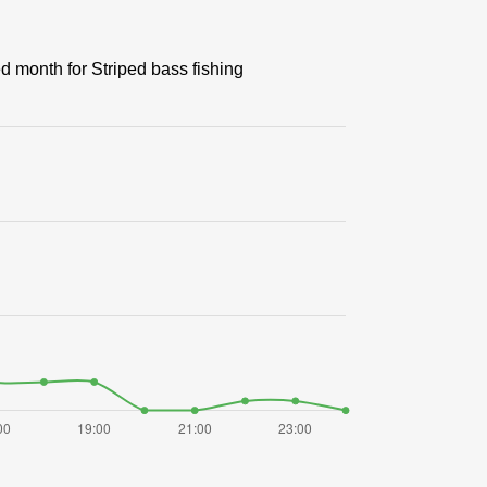
ed month for Striped bass fishing