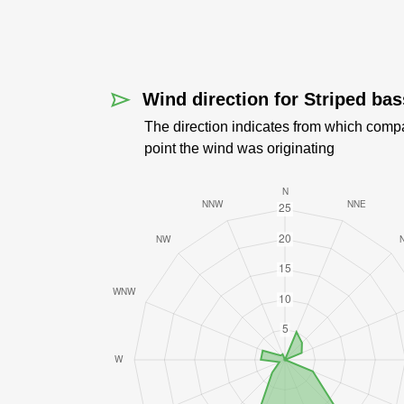
Wind direction for Striped bas
The direction indicates from which comp
point the wind was originating