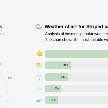
s
Weather chart for Striped b
ass
Analysis of the most popular weather 
The chart shows the most suitable w
10%
9%
6%
5%