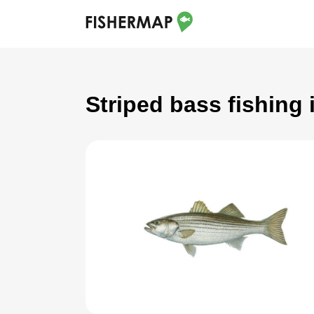
Striped bass fishing 