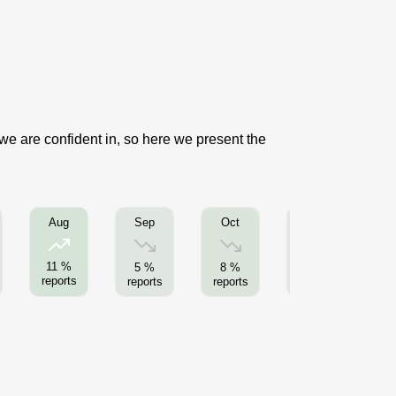
 we are confident in, so here we present the
Sep
Oct
Nov
Aug
11 %
5 %
8 %
4 %
reports
reports
reports
reports
re