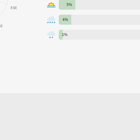
5%
4%
1%