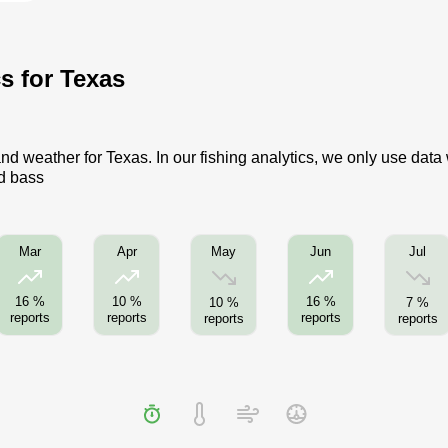
cs for Texas
nd weather for Texas. In our fishing analytics, we only use data
ed bass
May
Jul
Mar
Apr
Jun
16 %
10 %
16 %
10 %
7 %
reports
reports
reports
reports
reports