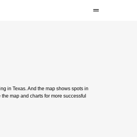
hing in Texas. And the map shows spots in
 the map and charts for more successful