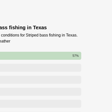
ass fishing in Texas
conditions for Striped bass fishing in Texas.
eather
57%