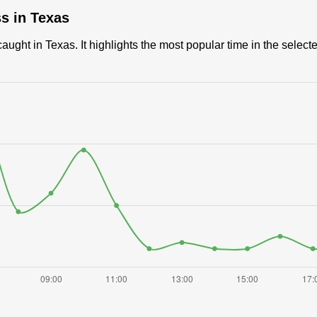
ss in Texas
ught in Texas. It highlights the most popular time in the select