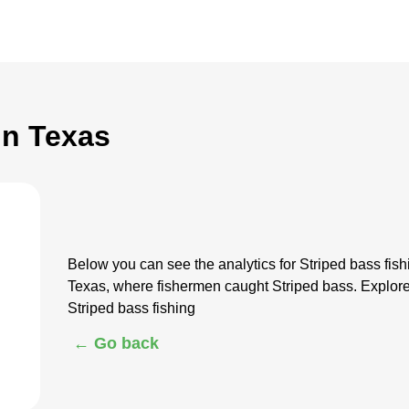
in Texas
Below you can see the analytics for Striped bass fis
Texas, where fishermen caught Striped bass. Explore
Striped bass fishing
← Go back