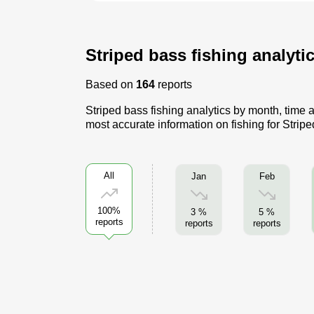
Striped bass fishing analyti
Based on
164
reports
Striped bass fishing analytics by month, time a
most accurate information on fishing for Strip
All
Jan
Feb
100%
3 %
5 %
reports
reports
reports