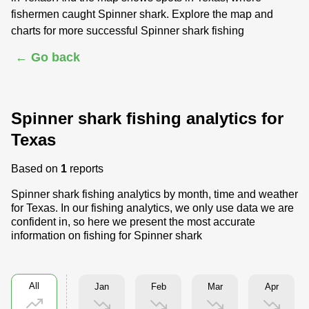
fishermen caught Spinner shark. Explore the map and
charts for more successful Spinner shark fishing
← Go back
Spinner shark fishing analytics for
Texas
Based on
1
reports
Spinner shark fishing analytics by month, time and weather
for Texas. In our fishing analytics, we only use data we are
confident in, so here we present the most accurate
information on fishing for Spinner shark
All
Jan
Feb
Mar
Apr