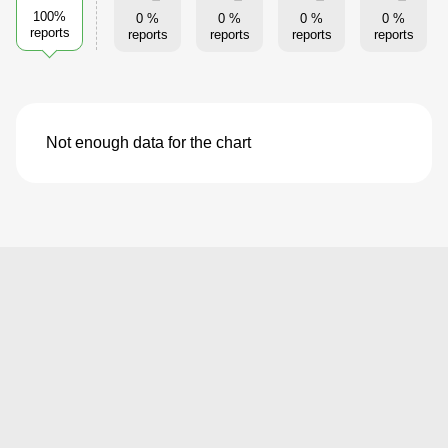
100%
0 %
0 %
0 %
0 %
reports
reports
reports
reports
reports
Not enough data for the chart