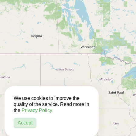
We use cookies to improve the
quality of the service. Read more in
the
Privacy Policy
Accept