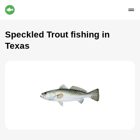
Speckled Trout fishing in
Texas