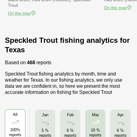
Trout
On the map
On the map
Speckled Trout fishing analytics for
Texas
Based on
468
reports
Speckled Trout fishing analytics by month, time and
weather for Texas. In our fishing analytics, we only use
data we are confident in, so here we present the most
accurate information on fishing for Speckled Trout
All
Jan
Feb
Apr
Mar
100%
10 %
5 %
6 %
6 %
reports
reports
reports
reports
reports