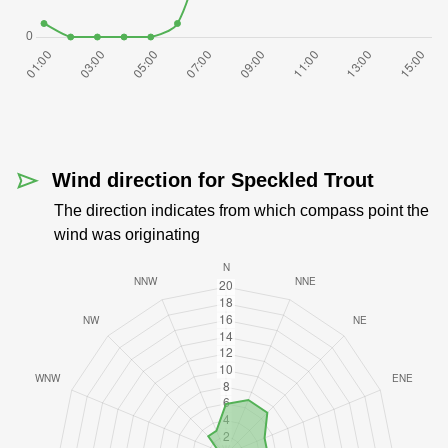
Wind direction for Speckled Trout
The direction indicates from which compass point the
wind was originating