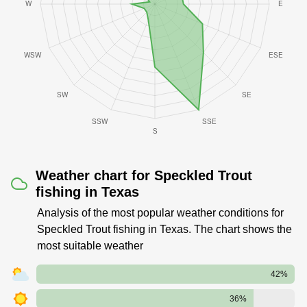
Weather chart for Speckled Trout
fishing in Texas
Analysis of the most popular weather conditions for
Speckled Trout fishing in Texas. The chart shows the
most suitable weather
42%
36%