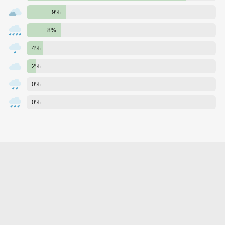
9%
8%
4%
2%
0%
0%