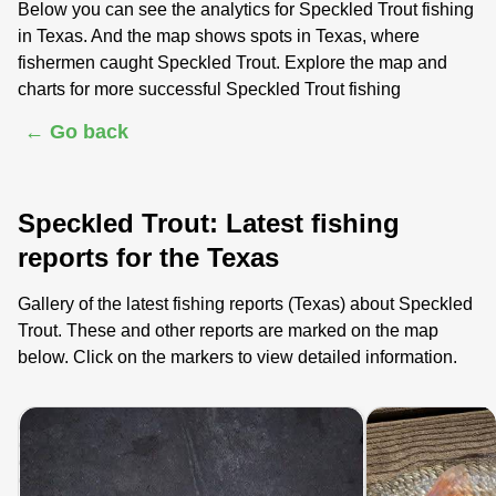
Below you can see the analytics for Speckled Trout fishing
in Texas. And the map shows spots in Texas, where
fishermen caught Speckled Trout. Explore the map and
charts for more successful Speckled Trout fishing
← Go back
Speckled Trout: Latest fishing
reports for the Texas
Gallery of the latest fishing reports (Texas) about Speckled
Trout. These and other reports are marked on the map
below. Click on the markers to view detailed information.