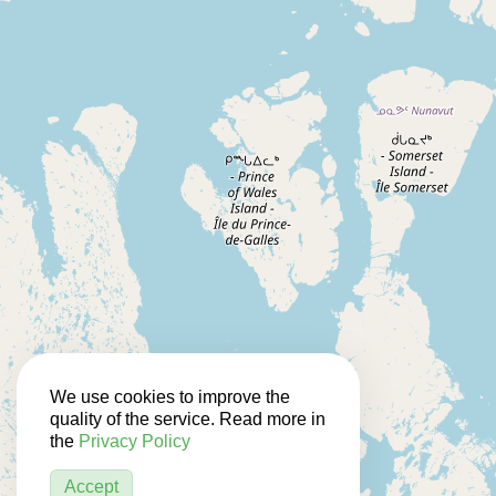
We use cookies to improve the
quality of the service. Read more in
the
Privacy Policy
Accept