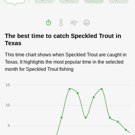
The best time to catch Speckled Trout in
Texas
This time chart shows when Speckled Trout are caught in
Texas. It highlights the most popular time in the selected
month for Speckled Trout fishing