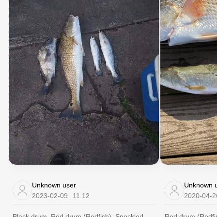
Unknown user
Unknown u
2023-02-09
11:12
2020-04-2
Black drum, Red drum (Redfish), Speckled
Red drum (Redfis