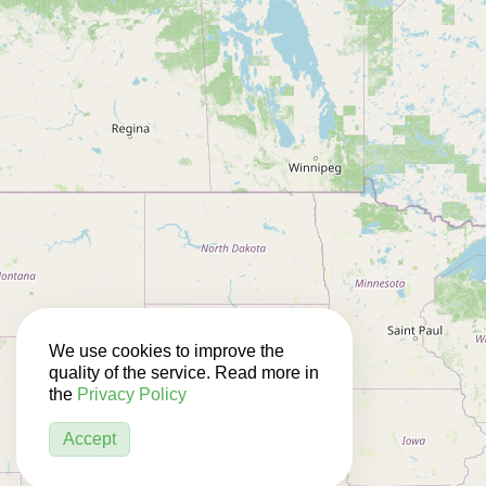
We use cookies to improve the
quality of the service. Read more in
the
Privacy Policy
Accept