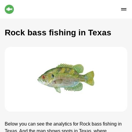
Rock bass fishing in Texas
Below you can see the analytics for Rock bass fishing in
Texas. And the map shows spots in Texas, where