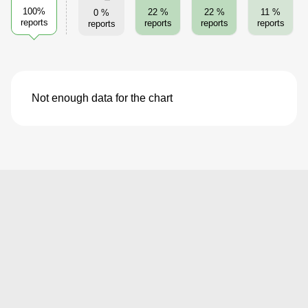
100%
22 %
22 %
11 %
0 %
reports
reports
reports
reports
reports
Not enough data for the chart