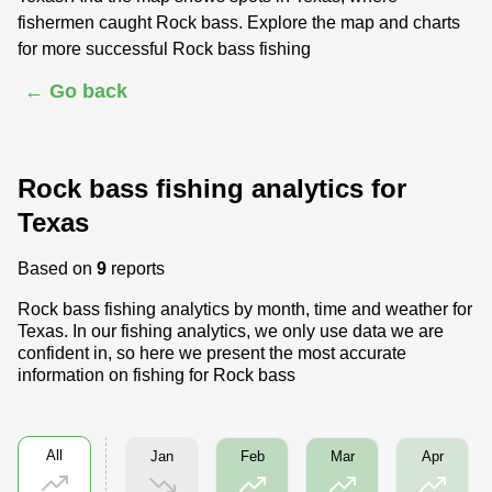
fishermen caught Rock bass. Explore the map and charts
for more successful Rock bass fishing
← Go back
Rock bass fishing analytics for
Texas
Based on
9
reports
Rock bass fishing analytics by month, time and weather for
Texas. In our fishing analytics, we only use data we are
confident in, so here we present the most accurate
information on fishing for Rock bass
All
Jan
Feb
Mar
Apr