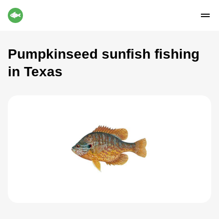
Pumpkinseed sunfish fishing
in Texas