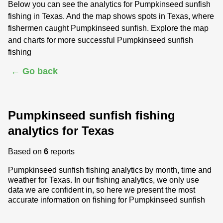
Below you can see the analytics for Pumpkinseed sunfish
fishing in Texas. And the map shows spots in Texas, where
fishermen caught Pumpkinseed sunfish. Explore the map
and charts for more successful Pumpkinseed sunfish
fishing
← Go back
Pumpkinseed sunfish fishing
analytics for Texas
Based on
6
reports
Pumpkinseed sunfish fishing analytics by month, time and
weather for Texas. In our fishing analytics, we only use
data we are confident in, so here we present the most
accurate information on fishing for Pumpkinseed sunfish