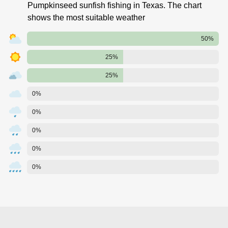
Pumpkinseed sunfish fishing in Texas. The chart
shows the most suitable weather
50%
25%
25%
0%
0%
0%
0%
0%