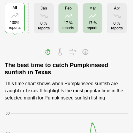
All
Jan
Apr
Feb
Mar
100%
17 %
17 %
0 %
0 %
reports
reports
reports
reports
reports
The best time to catch Pumpkinseed
sunfish in Texas
This time chart shows when Pumpkinseed sunfish are
caught in Texas. It highlights the most popular time in the
selected month for Pumpkinseed sunfish fishing