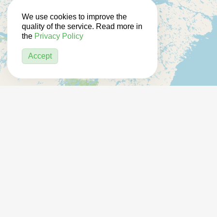
We use cookies to improve the
quality of the service. Read more in
the
Privacy Policy
Accept