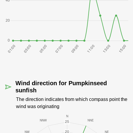
Wind direction for Pumpkinseed
sunfish
The direction indicates from which compass point the
wind was originating