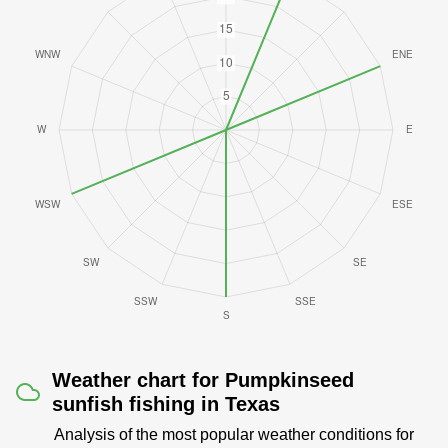
Weather chart for Pumpkinseed
sunfish fishing in Texas
Analysis of the most popular weather conditions for