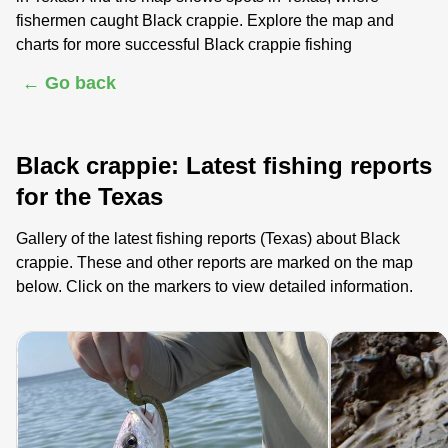
fishermen caught Black crappie. Explore the map and
charts for more successful Black crappie fishing
← Go back
Black crappie: Latest fishing reports
for the Texas
Gallery of the latest fishing reports (Texas) about Black
crappie. These and other reports are marked on the map
below. Click on the markers to view detailed information.