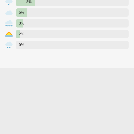
8%
5%
3%
2%
0%