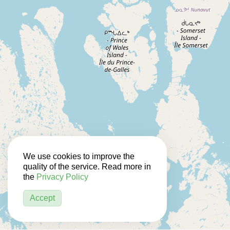
We use cookies to improve the
quality of the service. Read more in
the
Privacy Policy
Accept