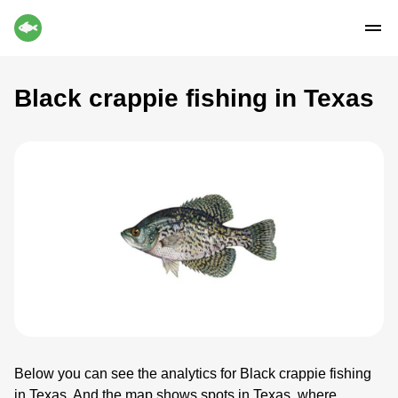
Black crappie fishing in Texas
Below you can see the analytics for Black crappie fishing
in Texas. And the map shows spots in Texas, where