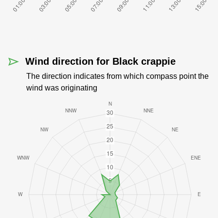
Wind direction for Black crappie
The direction indicates from which compass point the
wind was originating