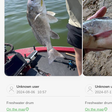
Unknown user
Unknown u
2024-08-06
10:57
2024-07-1
Freshwater drum
Freshwater dru
On the map
On the map