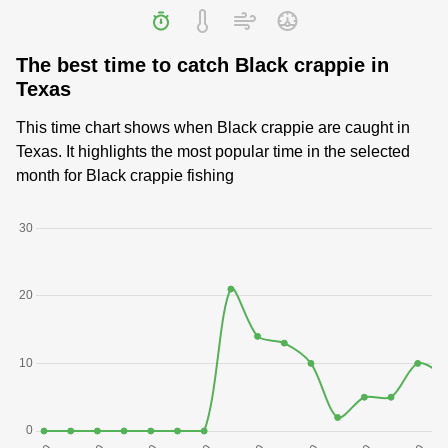
The best time to catch Black crappie in
Texas
This time chart shows when Black crappie are caught in
Texas. It highlights the most popular time in the selected
month for Black crappie fishing