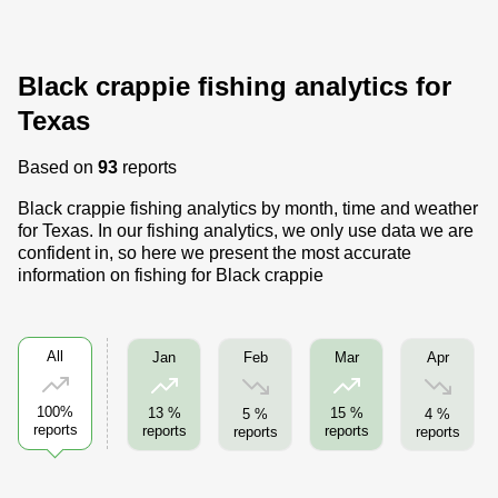
Black crappie fishing analytics for
Texas
Based on
93
reports
Black crappie fishing analytics by month, time and weather
for Texas. In our fishing analytics, we only use data we are
confident in, so here we present the most accurate
information on fishing for Black crappie
All
Feb
Apr
Jan
Mar
100%
13 %
15 %
5 %
4 %
reports
reports
reports
reports
reports