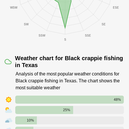
Weather chart for Black crappie fishing
in Texas
Analysis of the most popular weather conditions for
Black crappie fishing in Texas. The chart shows the
most suitable weather
48%
25%
10%