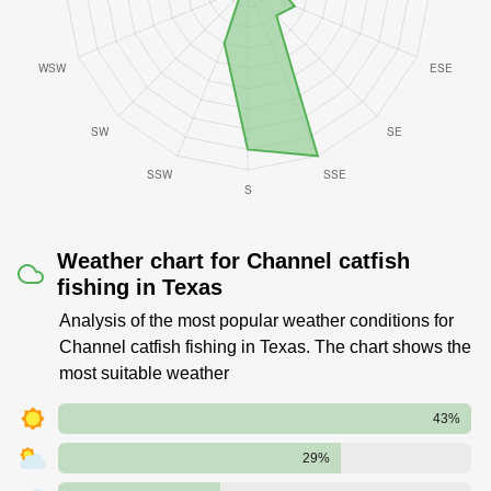
Weather chart for Channel catfish
fishing in Texas
Analysis of the most popular weather conditions for
Channel catfish fishing in Texas. The chart shows the
most suitable weather
43%
29%