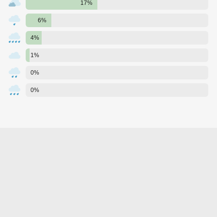
17%
6%
4%
1%
0%
0%