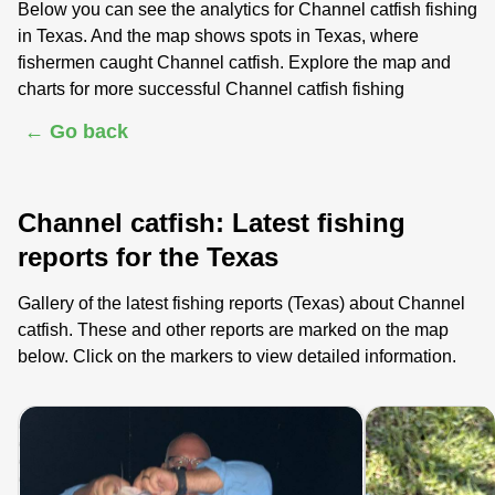
Below you can see the analytics for Channel catfish fishing
in Texas. And the map shows spots in Texas, where
fishermen caught Channel catfish. Explore the map and
charts for more successful Channel catfish fishing
← Go back
Channel catfish: Latest fishing
reports for the Texas
Gallery of the latest fishing reports (Texas) about Channel
catfish. These and other reports are marked on the map
below. Click on the markers to view detailed information.