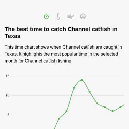
The best time to catch Channel catfish in
Texas
This time chart shows when Channel catfish are caught in
Texas. It highlights the most popular time in the selected
month for Channel catfish fishing