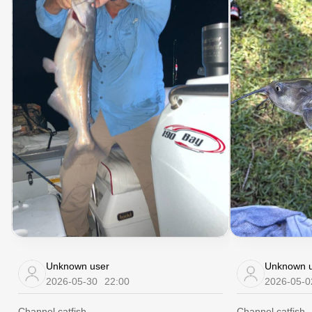
Unknown user
Unknown u
2026-05-30
22:00
2026-05-0
Channel catfish
Channel catfish