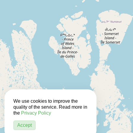
We use cookies to improve the
quality of the service. Read more in
the
Privacy Policy
Accept