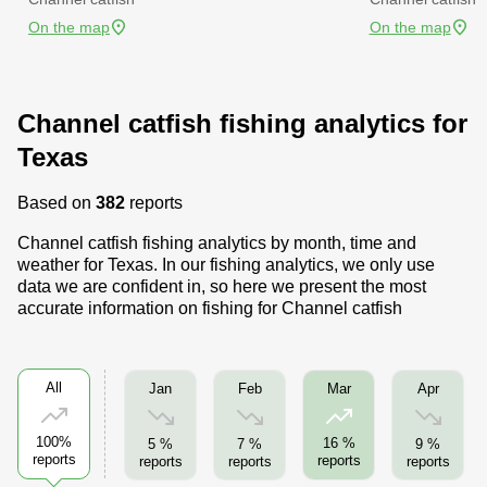
On the map
On the map
Channel catfish fishing analytics for
Texas
Based on
382
reports
Channel catfish fishing analytics by month, time and
weather for Texas. In our fishing analytics, we only use
data we are confident in, so here we present the most
accurate information on fishing for Channel catfish
All
Jan
Feb
Apr
Mar
100%
16 %
5 %
7 %
9 %
reports
reports
reports
reports
reports