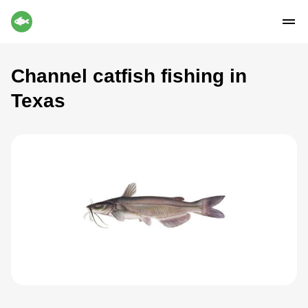
Channel catfish fishing in
Texas