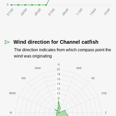
Wind direction for Channel catfish
The direction indicates from which compass point the
wind was originating