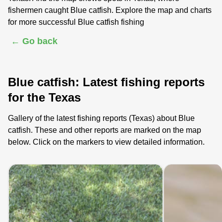
fishermen caught Blue catfish. Explore the map and charts
for more successful Blue catfish fishing
← Go back
Blue catfish: Latest fishing reports
for the Texas
Gallery of the latest fishing reports (Texas) about Blue
catfish. These and other reports are marked on the map
below. Click on the markers to view detailed information.