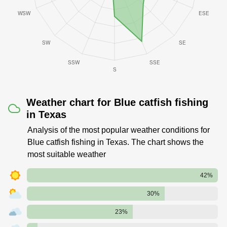
Weather chart for Blue catfish fishing
in Texas
Analysis of the most popular weather conditions for
Blue catfish fishing in Texas. The chart shows the
most suitable weather
42%
30%
23%