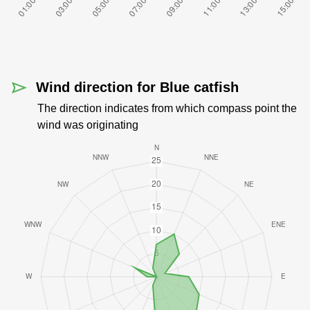
Wind direction for Blue catfish
The direction indicates from which compass point the
wind was originating