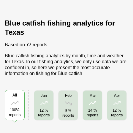
Blue catfish fishing analytics for
Texas
Based on
77
reports
Blue catfish fishing analytics by month, time and weather
for Texas. In our fishing analytics, we only use data we are
confident in, so here we present the most accurate
information on fishing for Blue catfish
All
Feb
Jan
Mar
Apr
100%
12 %
14 %
12 %
9 %
reports
reports
reports
reports
reports