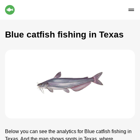
Blue catfish fishing in Texas
Below you can see the analytics for Blue catfish fishing in
Texas. And the map shows spots in Texas, where