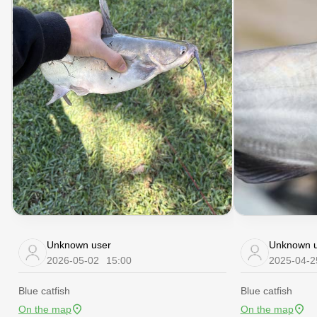
Unknown user
Unknown u
2026-05-02
15:00
2025-04-2
Blue catfish
Blue catfish
On the map
On the map