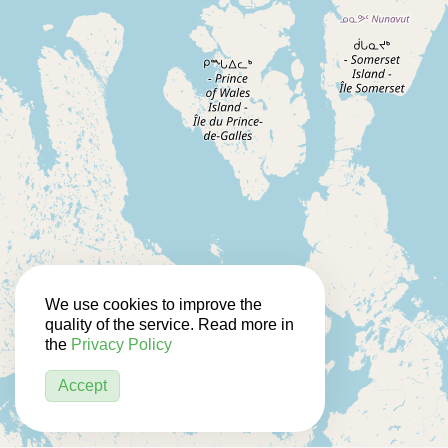
We use cookies to improve the
quality of the service. Read more in
the
Privacy Policy
Accept