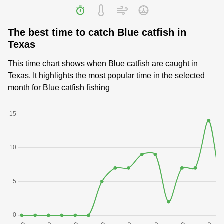
The best time to catch Blue catfish in
Texas
This time chart shows when Blue catfish are caught in
Texas. It highlights the most popular time in the selected
month for Blue catfish fishing