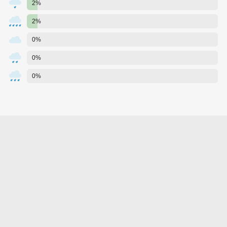
2%
2%
0%
0%
0%