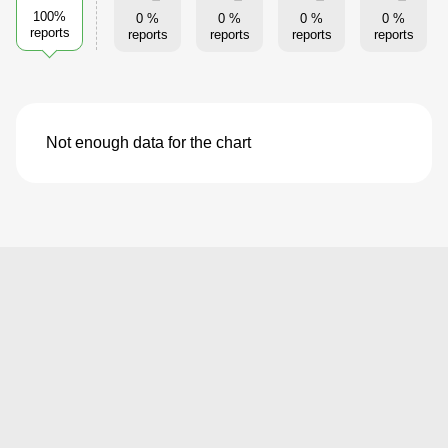
100%
0 %
0 %
0 %
0 %
reports
reports
reports
reports
reports
Not enough data for the chart