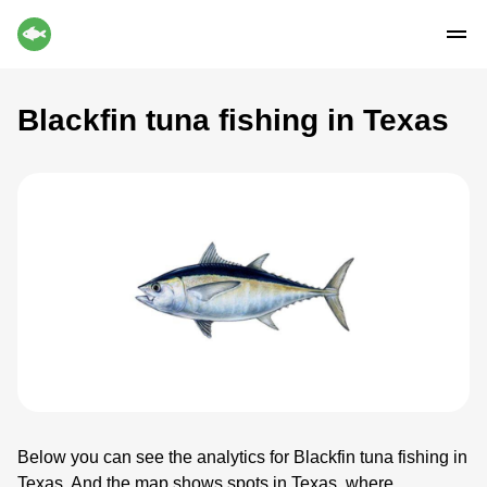
Blackfin tuna fishing in Texas
Below you can see the analytics for Blackfin tuna fishing in
Texas. And the map shows spots in Texas, where