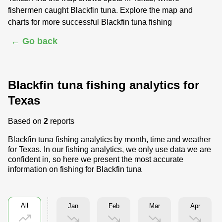
fishermen caught Blackfin tuna. Explore the map and
charts for more successful Blackfin tuna fishing
← Go back
Blackfin tuna fishing analytics for
Texas
Based on
2
reports
Blackfin tuna fishing analytics by month, time and weather
for Texas. In our fishing analytics, we only use data we are
confident in, so here we present the most accurate
information on fishing for Blackfin tuna
All
Jan
Feb
Mar
Apr