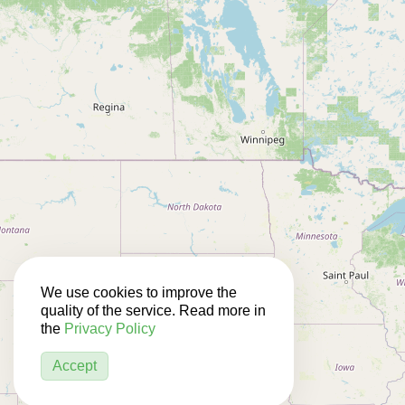
We use cookies to improve the
quality of the service. Read more in
the
Privacy Policy
Accept