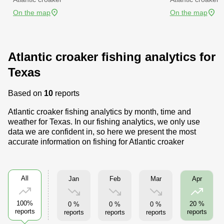
On the map
On the map
Atlantic croaker fishing analytics for
Texas
Based on
10
reports
Atlantic croaker fishing analytics by month, time and
weather for Texas. In our fishing analytics, we only use
data we are confident in, so here we present the most
accurate information on fishing for Atlantic croaker
All
Jan
Feb
Mar
Apr
100%
20 %
0 %
0 %
0 %
reports
reports
reports
reports
reports