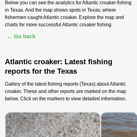
Below you can see the analytics for Atlantic croaker fishing
in Texas. And the map shows spots in Texas, where
fishermen caught Atlantic croaker. Explore the map and
charts for more successful Atlantic croaker fishing
← Go back
Atlantic croaker: Latest fishing
reports for the Texas
Gallery of the latest fishing reports (Texas) about Atlantic
croaker. These and other reports are marked on the map
below. Click on the markers to view detailed information.