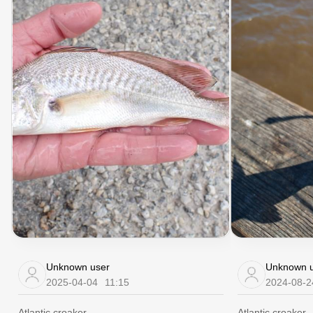
Unknown user
Unknown u
2025-04-04
11:15
2024-08-2
Atlantic croaker
Atlantic croaker