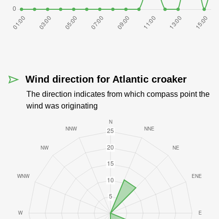
Wind direction for Atlantic croaker
The direction indicates from which compass point the
wind was originating