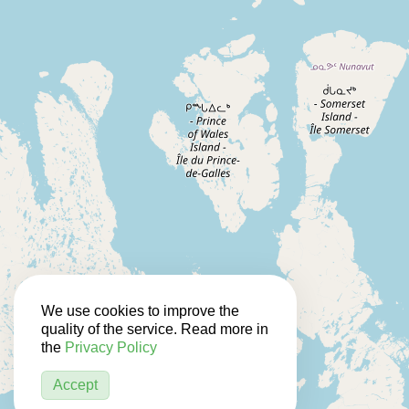
We use cookies to improve the
quality of the service. Read more in
the
Privacy Policy
Accept