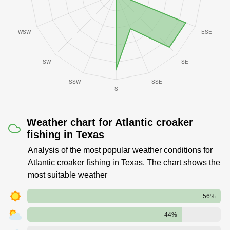
Weather chart for Atlantic croaker
fishing in Texas
Analysis of the most popular weather conditions for
Atlantic croaker fishing in Texas. The chart shows the
most suitable weather
56%
44%