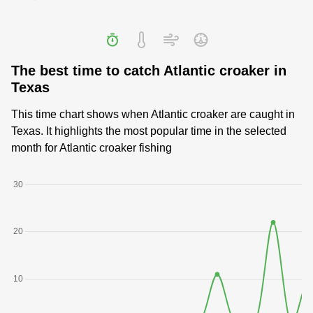
The best time to catch Atlantic croaker in
Texas
This time chart shows when Atlantic croaker are caught in
Texas. It highlights the most popular time in the selected
month for Atlantic croaker fishing