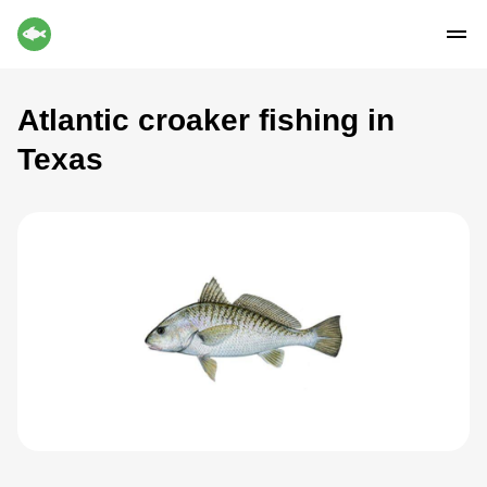
Atlantic croaker fishing in
Texas