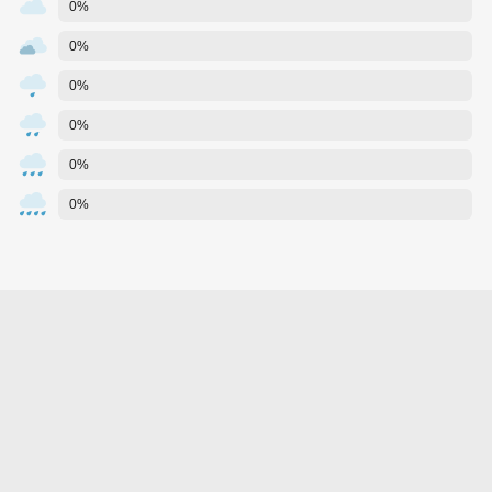
0%
0%
0%
0%
0%
0%