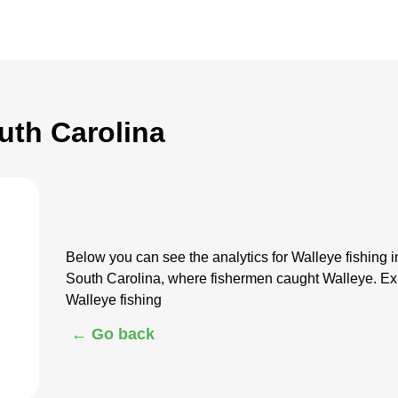
uth Carolina
Below you can see the analytics for Walleye fishing 
South Carolina, where fishermen caught Walleye. Exp
Walleye fishing
← Go back