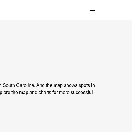
in South Carolina. And the map shows spots in
lore the map and charts for more successful