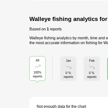
Walleye fishing analytics fo
Based on
1
reports
Walleye fishing analytics by month, time and w
the most accurate information on fishing for W
All
Jan
Feb
100%
0 %
0 %
reports
reports
reports
Not enough data for the chart