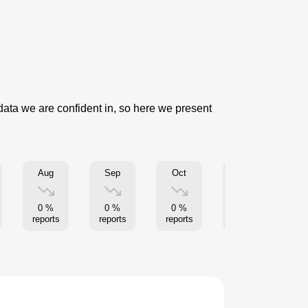
 data we are confident in, so here we present
Aug
Sep
Oct
Nov
0 %
0 %
0 %
0 %
reports
reports
reports
reports
re