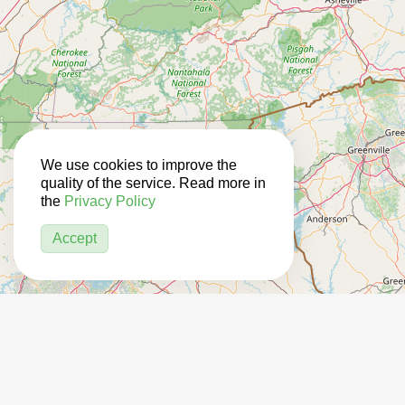
We use cookies to improve the
quality of the service. Read more in
the
Privacy Policy
Accept