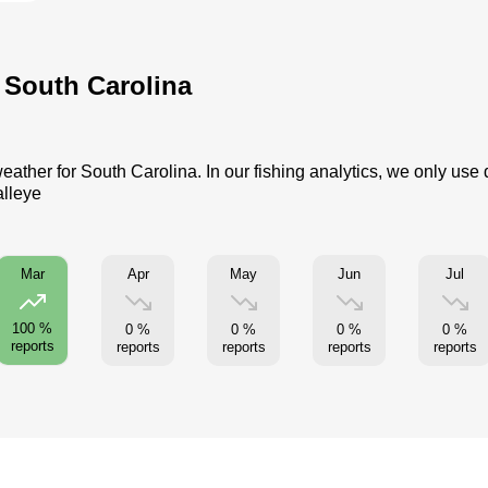
r South Carolina
eather for South Carolina. In our fishing analytics, we only use
alleye
Apr
May
Jun
Jul
Mar
100 %
0 %
0 %
0 %
0 %
reports
reports
reports
reports
reports