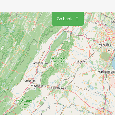
Go back