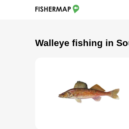
Walleye fishing in So