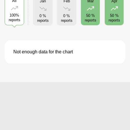
All
Jan
Feb
Mar
Apr
100%
50 %
50 %
0 %
0 %
reports
reports
reports
reports
reports
Not enough data for the chart