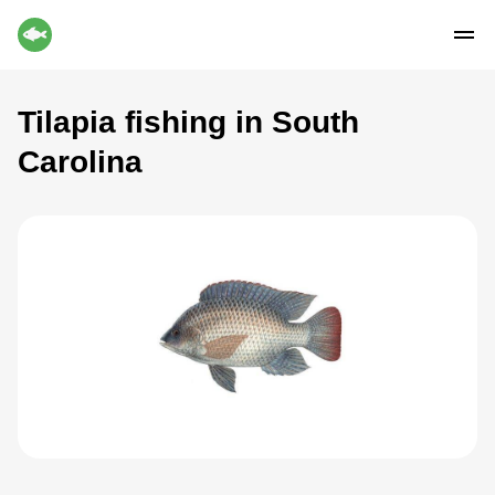
Tilapia fishing in South
Carolina