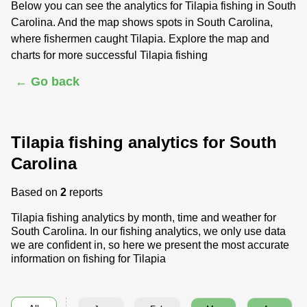
Below you can see the analytics for Tilapia fishing in South
Carolina. And the map shows spots in South Carolina,
where fishermen caught Tilapia. Explore the map and
charts for more successful Tilapia fishing
← Go back
Tilapia fishing analytics for South
Carolina
Based on
2
reports
Tilapia fishing analytics by month, time and weather for
South Carolina. In our fishing analytics, we only use data
we are confident in, so here we present the most accurate
information on fishing for Tilapia