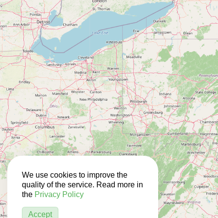
We use cookies to improve the
quality of the service. Read more in
the
Privacy Policy
Accept