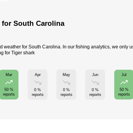
s for South Carolina
d weather for South Carolina. In our fishing analytics, we only 
g for Tiger shark
Apr
May
Jun
Mar
Jul
50 %
50 %
0 %
0 %
0 %
reports
reports
reports
reports
reports