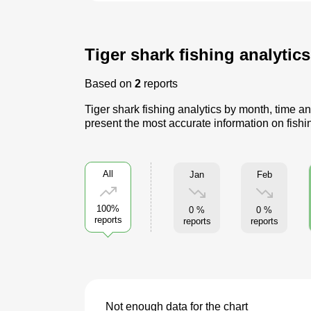
Tiger shark fishing analytic
Based on
2
reports
Tiger shark fishing analytics by month, time an
present the most accurate information on fishin
All
Jan
Feb
100%
0 %
0 %
reports
reports
reports
Not enough data for the chart