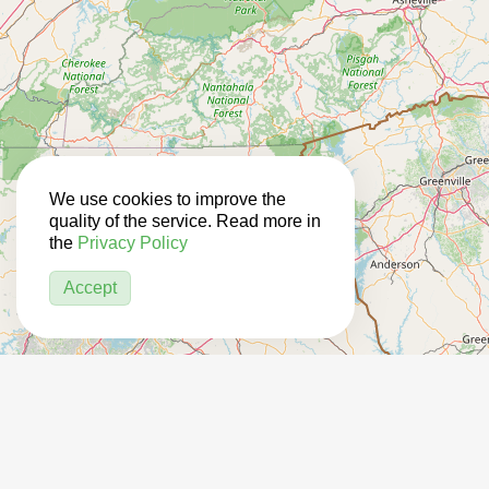
We use cookies to improve the
quality of the service. Read more in
the
Privacy Policy
Accept