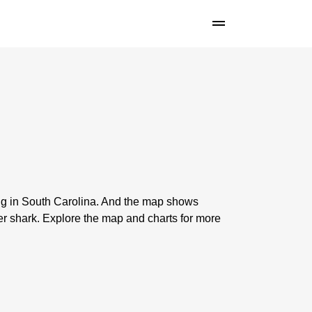
ing in South Carolina. And the map shows
er shark. Explore the map and charts for more