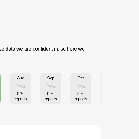
use data we are confident in, so here we
Aug
Sep
Oct
Nov
0 %
0 %
0 %
0 %
reports
reports
reports
reports
re