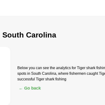
n South Carolina
Below you can see the analytics for Tiger shark fish
spots in South Carolina, where fishermen caught Tig
successful Tiger shark fishing
← Go back