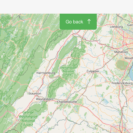
Go back