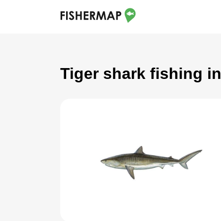
Tiger shark fishing i