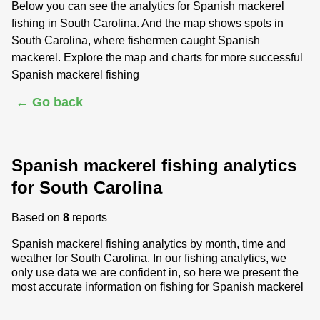
Below you can see the analytics for Spanish mackerel
fishing in South Carolina. And the map shows spots in
South Carolina, where fishermen caught Spanish
mackerel. Explore the map and charts for more successful
Spanish mackerel fishing
← Go back
Spanish mackerel fishing analytics
for South Carolina
Based on
8
reports
Spanish mackerel fishing analytics by month, time and
weather for South Carolina. In our fishing analytics, we
only use data we are confident in, so here we present the
most accurate information on fishing for Spanish mackerel