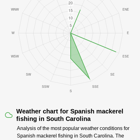
Weather chart for Spanish mackerel
fishing in South Carolina
Analysis of the most popular weather conditions for
Spanish mackerel fishing in South Carolina. The