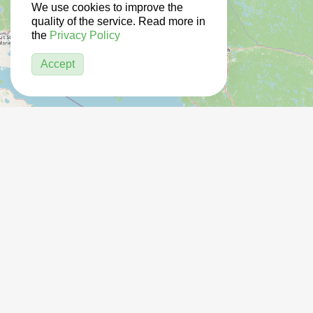
We use cookies to improve the
quality of the service. Read more in
the
Privacy Policy
Accept