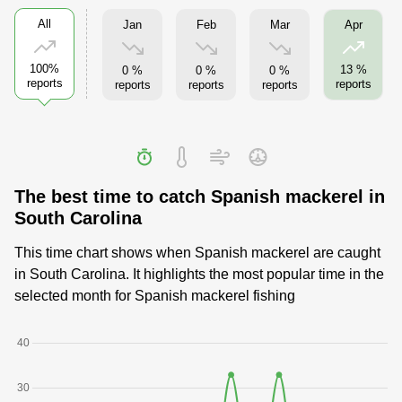
All
Jan
Feb
Mar
Apr
100%
13 %
0 %
0 %
0 %
reports
reports
reports
reports
reports
The best time to catch Spanish mackerel in
South Carolina
This time chart shows when Spanish mackerel are caught
in South Carolina. It highlights the most popular time in the
selected month for Spanish mackerel fishing