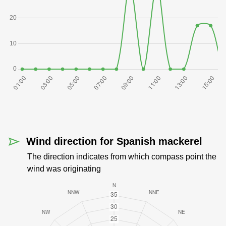
Wind direction for Spanish mackerel
The direction indicates from which compass point the
wind was originating