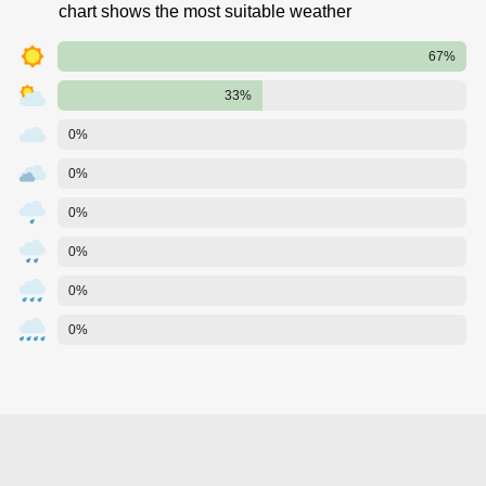
chart shows the most suitable weather
67%
33%
0%
0%
0%
0%
0%
0%