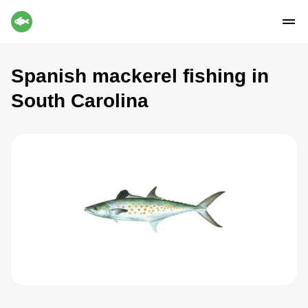
Spanish mackerel fishing in
South Carolina