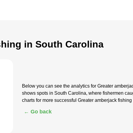
shing in South Carolina
Below you can see the analytics for Greater amberjac
shows spots in South Carolina, where fishermen cau
charts for more successful Greater amberjack fishing
← Go back