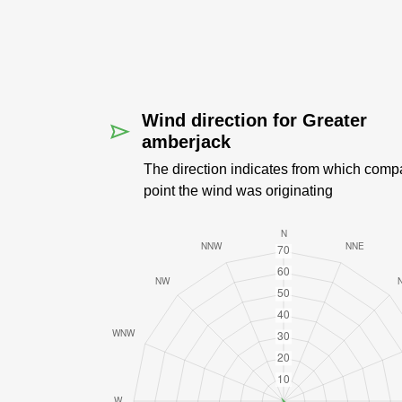
Wind direction for Greater
amberjack
The direction indicates from which comp
point the wind was originating