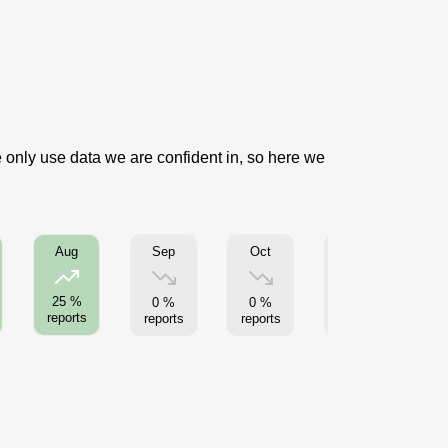
e only use data we are confident in, so here we
Sep
Oct
Nov
Aug
25 %
0 %
0 %
0 %
reports
reports
reports
reports
re