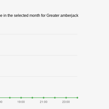
me in the selected month for Greater amberjack