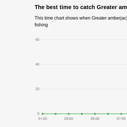
The best time to catch Greater am
This time chart shows when Greater amberjack 
fishing