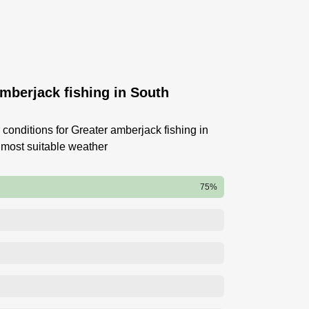
amberjack fishing in South
conditions for Greater amberjack fishing in
 most suitable weather
75%