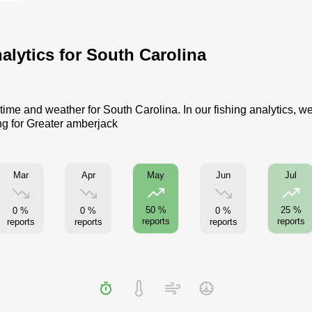
alytics for South Carolina
time and weather for South Carolina. In our fishing analytics, w
ng for Greater amberjack
Mar
Apr
Jun
May
Jul
50 %
25 %
0 %
0 %
0 %
reports
reports
reports
reports
reports