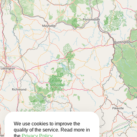
We use cookies to improve the
quality of the service. Read more in
the
Privacy Policy