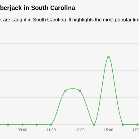
berjack in South Carolina
are caught in South Carolina. It highlights the most popular ti