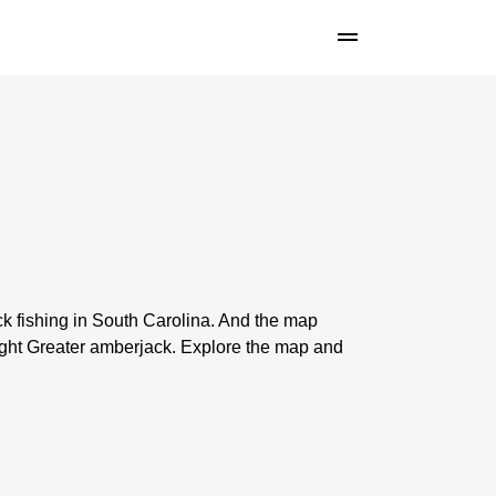
k fishing in South Carolina. And the map
ght Greater amberjack. Explore the map and