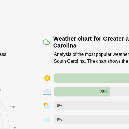
Weather chart for Greater 
Carolina
ass
Analysis of the most popular weather 
South Carolina. The chart shows the
25%
0%
0%