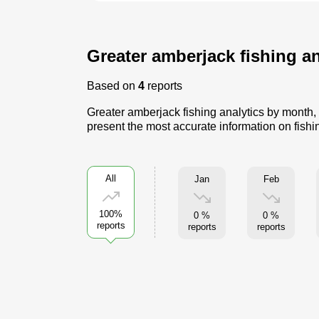
Greater amberjack fishing an
Based on
4
reports
Greater amberjack fishing analytics by month, 
present the most accurate information on fishi
All
Jan
Feb
100%
0 %
0 %
reports
reports
reports