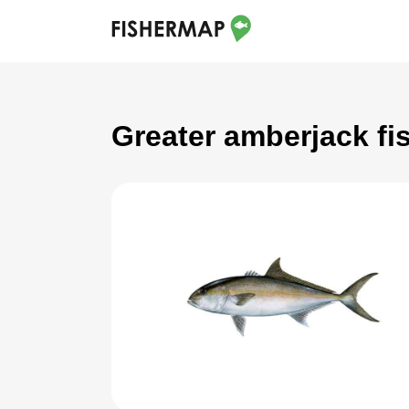
Greater amberjack fi