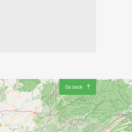
Go back