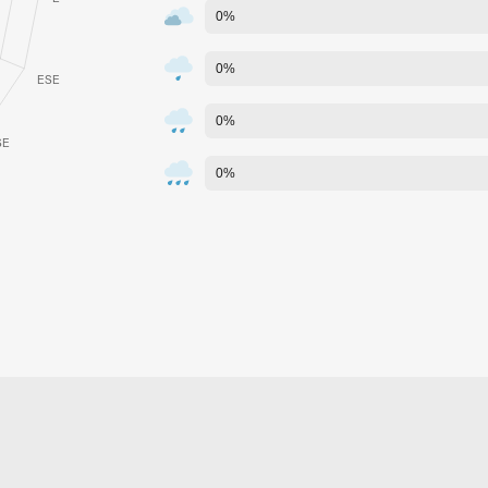
0%
0%
0%
0%