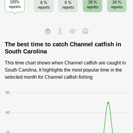
100%
29 %
24 %
6 %
6 %
reports
reports
reports
reports
reports
The best time to catch Channel catfish in
South Carolina
This time chart shows when Channel catfish are caught in
South Carolina. It highlights the most popular time in the
selected month for Channel catfish fishing