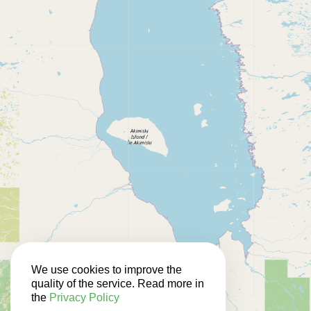
We use cookies to improve the
quality of the service. Read more in
the
Privacy Policy