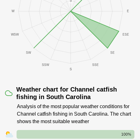
Weather chart for Channel catfish
fishing in South Carolina
Analysis of the most popular weather conditions for
Channel catfish fishing in South Carolina. The chart
shows the most suitable weather
100%