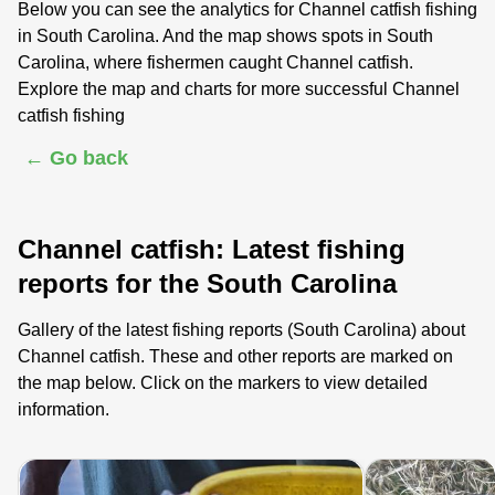
Below you can see the analytics for Channel catfish fishing
in South Carolina. And the map shows spots in South
Carolina, where fishermen caught Channel catfish.
Explore the map and charts for more successful Channel
catfish fishing
← Go back
Channel catfish: Latest fishing
reports for the South Carolina
Gallery of the latest fishing reports (South Carolina) about
Channel catfish. These and other reports are marked on
the map below. Click on the markers to view detailed
information.