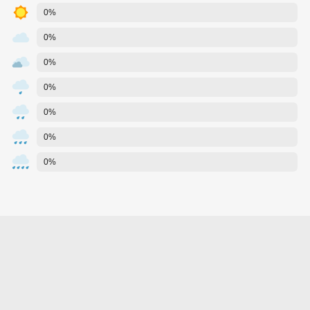
0%
0%
0%
0%
0%
0%
0%