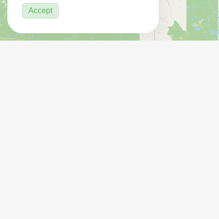
Accept