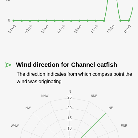
Wind direction for Channel catfish
The direction indicates from which compass point the
wind was originating