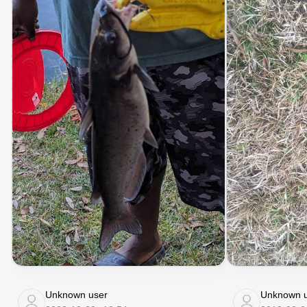
Unknown user
Unknown u