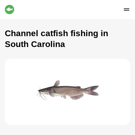
Channel catfish fishing in
South Carolina