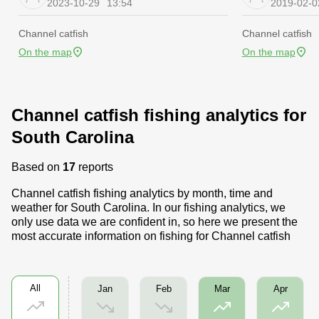
2023-10-29
13:54
2019-02-0
Channel catfish
Channel catfish
On the map
On the map
Channel catfish fishing analytics for
South Carolina
Based on
17
reports
Channel catfish fishing analytics by month, time and
weather for South Carolina. In our fishing analytics, we
only use data we are confident in, so here we present the
most accurate information on fishing for Channel catfish
All
Jan
Feb
Mar
Apr