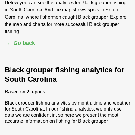
Below you can see the analytics for Black grouper fishing
in South Carolina. And the map shows spots in South
Carolina, where fishermen caught Black grouper. Explore
the map and charts for more successful Black grouper
fishing
← Go back
Black grouper fishing analytics for
South Carolina
Based on
2
reports
Black grouper fishing analytics by month, time and weather
for South Carolina. In our fishing analytics, we only use
data we are confident in, so here we present the most
accurate information on fishing for Black grouper