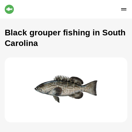
Black grouper fishing in South
Carolina