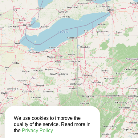
We use cookies to improve the
quality of the service. Read more in
the
Privacy Policy