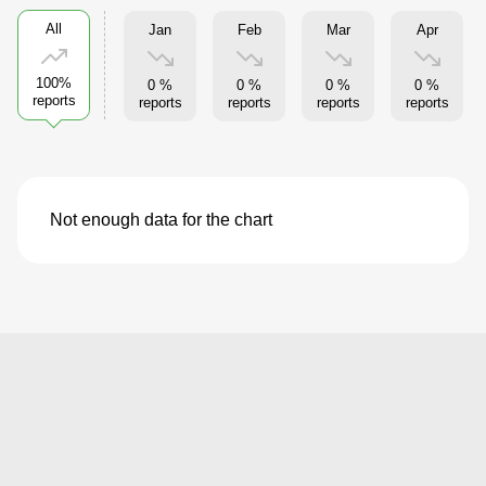
All
Jan
Feb
Mar
Apr
100%
0 %
0 %
0 %
0 %
reports
reports
reports
reports
reports
Not enough data for the chart