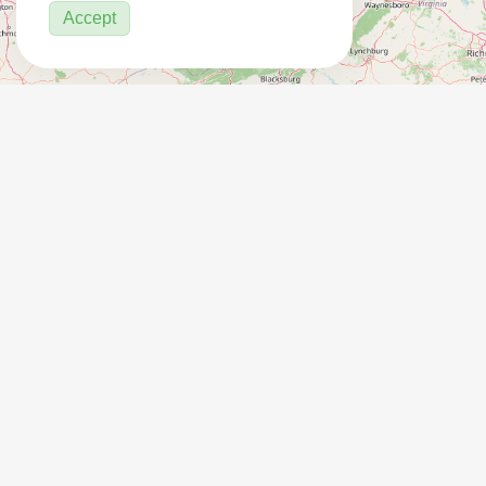
Accept