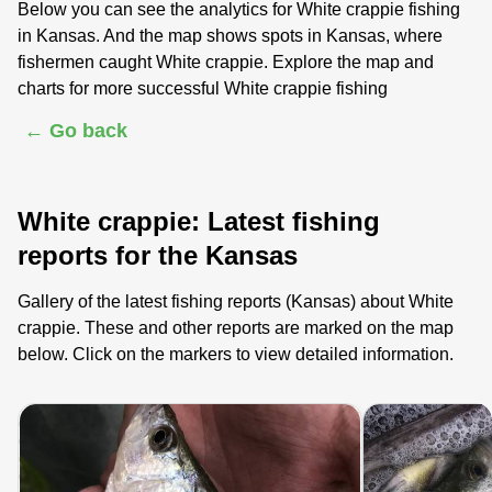
Below you can see the analytics for White crappie fishing
in Kansas. And the map shows spots in Kansas, where
fishermen caught White crappie. Explore the map and
charts for more successful White crappie fishing
← Go back
White crappie: Latest fishing
reports for the Kansas
Gallery of the latest fishing reports (Kansas) about White
crappie. These and other reports are marked on the map
below. Click on the markers to view detailed information.