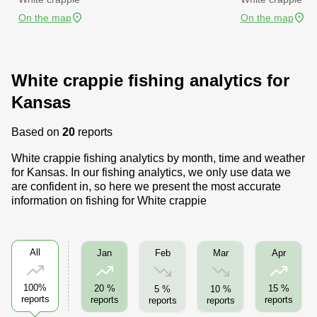
On the map
On the map
White crappie fishing analytics for
Kansas
Based on
20
reports
White crappie fishing analytics by month, time and weather
for Kansas. In our fishing analytics, we only use data we
are confident in, so here we present the most accurate
information on fishing for White crappie
All
Feb
Mar
Jan
Apr
100%
20 %
15 %
5 %
10 %
reports
reports
reports
reports
reports