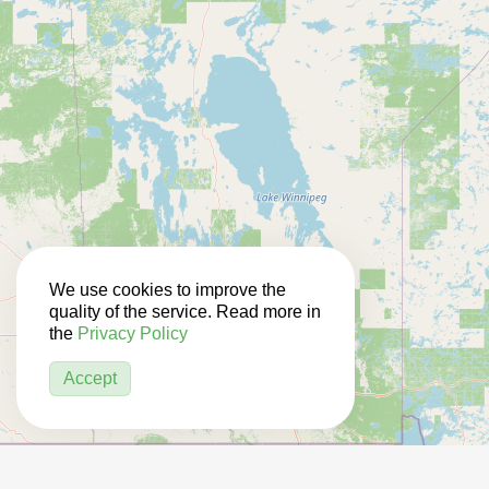
We use cookies to improve the
quality of the service. Read more in
the
Privacy Policy
Accept