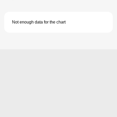
Not enough data for the chart