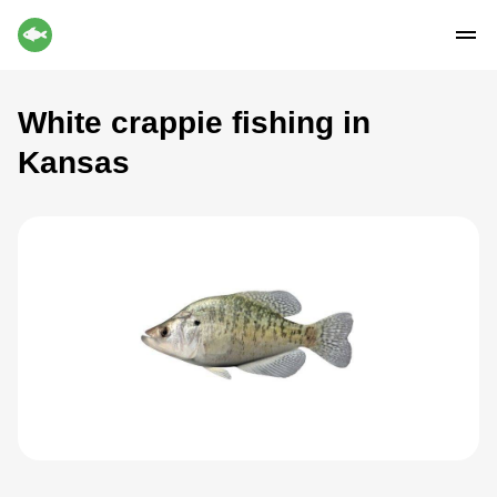
White crappie fishing in
Kansas