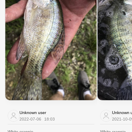
Unknown user
Unknown u
2022-07-06
18:03
2021-10-0
White crappie
White crappie