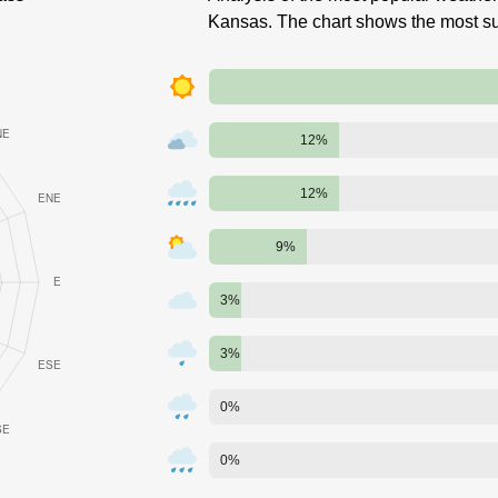
Kansas. The chart shows the most su
12%
12%
9%
3%
3%
0%
0%