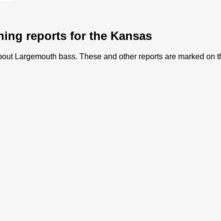
hing reports for the Kansas
) about Largemouth bass. These and other reports are marked on 