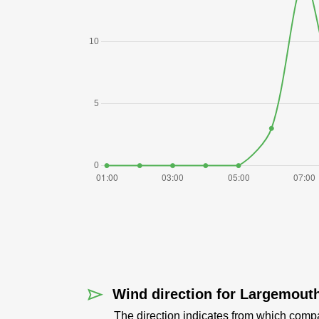
Wind direction for Largemout
The direction indicates from which comp