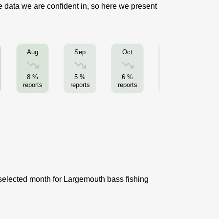
e data we are confident in, so here we present
Aug
Sep
Oct
Nov
8 %
5 %
6 %
2 %
reports
reports
reports
reports
re
 selected month for Largemouth bass fishing