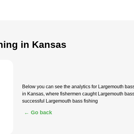
hing in Kansas
Below you can see the analytics for Largemouth bas
in Kansas, where fishermen caught Largemouth bass.
successful Largemouth bass fishing
← Go back