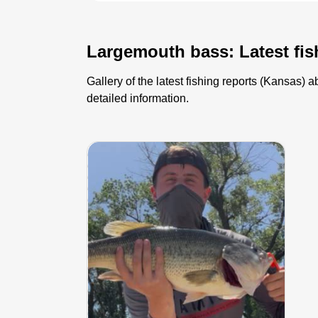
Largemouth bass: Latest fis
Gallery of the latest fishing reports (Kansas
detailed information.