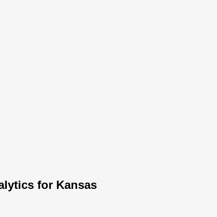
lytics for Kansas