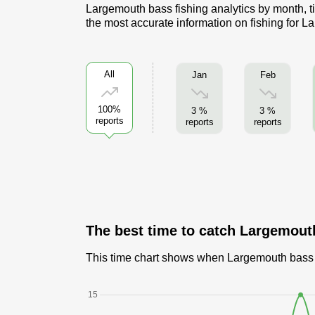
Largemouth bass fishing analytics by month, ti
the most accurate information on fishing for 
All
Jan
Feb
100%
3 %
3 %
reports
reports
reports
The best time to catch Largemout
This time chart shows when Largemouth bass ar