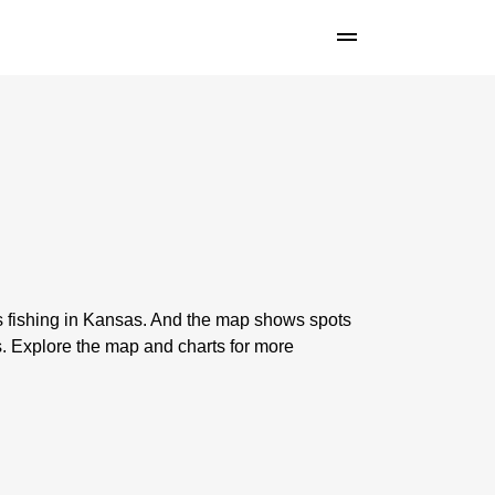
s fishing in Kansas. And the map shows spots
 Explore the map and charts for more