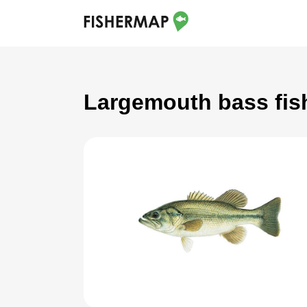
Largemouth bass fis