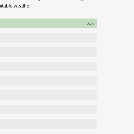
itable weather
61%