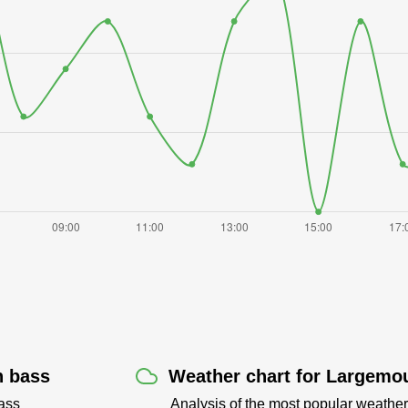
h bass
Weather chart for Largemou
ass
Analysis of the most popular weather