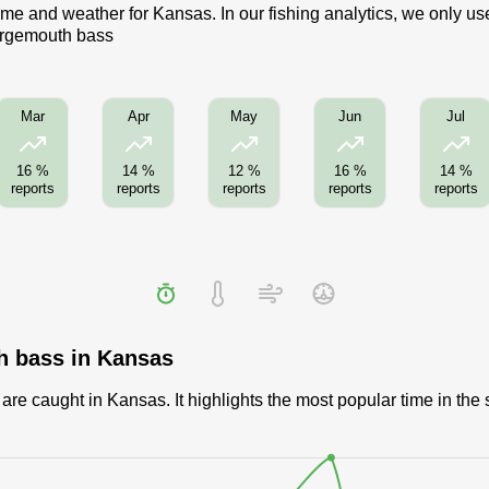
me and weather for Kansas. In our fishing analytics, we only us
Largemouth bass
Mar
Apr
May
Jun
Jul
16 %
14 %
12 %
16 %
14 %
reports
reports
reports
reports
reports
h bass in Kansas
e caught in Kansas. It highlights the most popular time in the