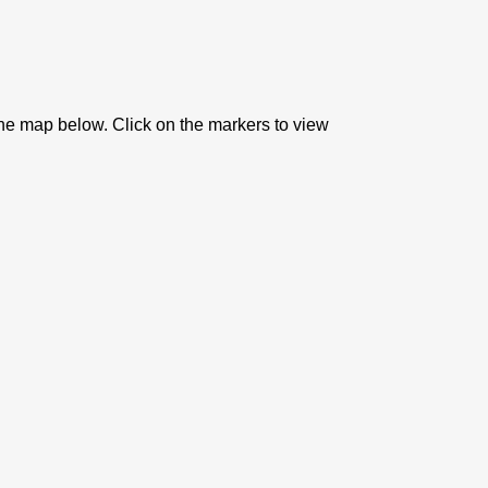
the map below. Click on the markers to view