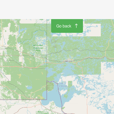
Go back