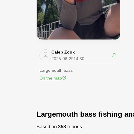
Caleb Zook
2025-06-29
14:30
Largemouth bass
On the map
Largemouth bass fishing ana
Based on
353
reports