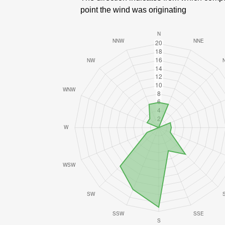
point the wind was originating