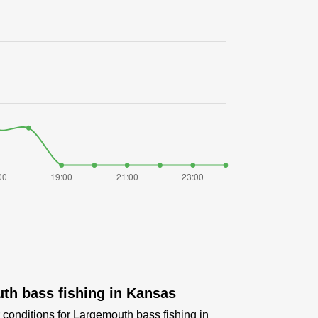
th bass fishing in Kansas
 conditions for Largemouth bass fishing in