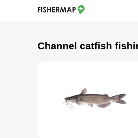
Channel catfish fish