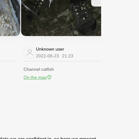
Unknown user
Unknow
2022-08-23
21:23
2022-08
Channel catfish
Channel catfis
On the map
On the map