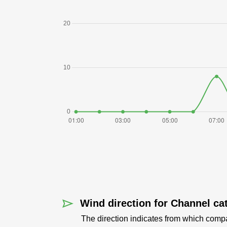
Wind direction for Channel cat
The direction indicates from which comp