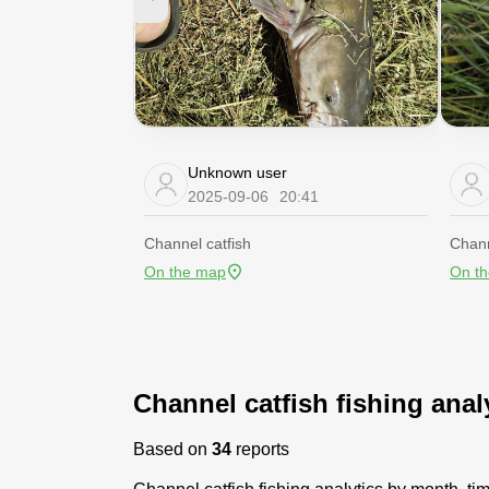
Unknown user
2025-09-06
20:41
Channel catfish
Chann
On the map
On t
Channel catfish fishing anal
Based on
34
reports