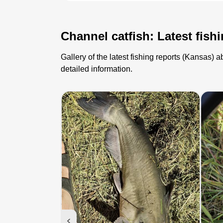
Channel catfish: Latest fish
Gallery of the latest fishing reports (Kansas)
detailed information.