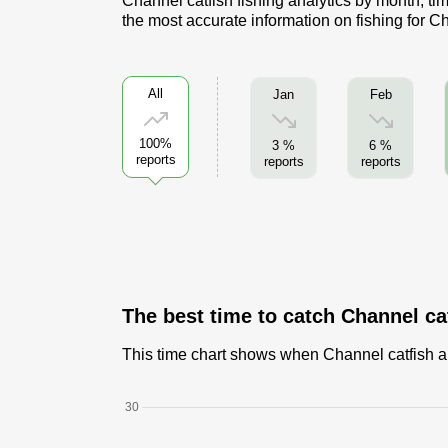
Channel catfish fishing analytics by month, ti
the most accurate information on fishing for C
All
Jan
Feb
100%
3 %
6 %
reports
reports
reports
The best time to catch Channel ca
This time chart shows when Channel catfish are