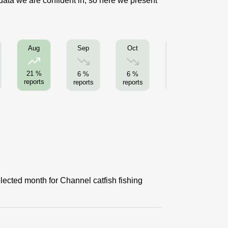
 data we are confident in, so here we present
Sep
Oct
Nov
Aug
21 %
6 %
6 %
0 %
reports
reports
reports
reports
re
lected month for Channel catfish fishing