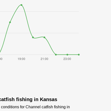
atfish fishing in Kansas
conditions for Channel catfish fishing in