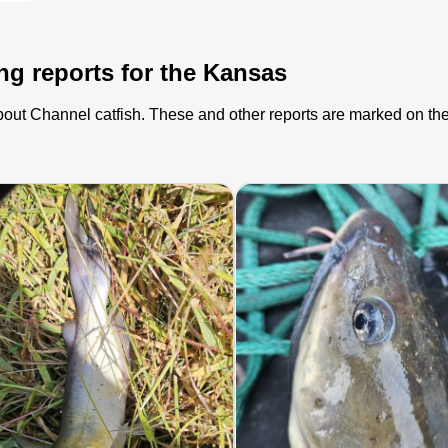
ing reports for the Kansas
 about Channel catfish. These and other reports are marked on t