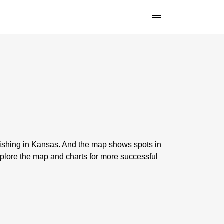
fishing in Kansas. And the map shows spots in
plore the map and charts for more successful