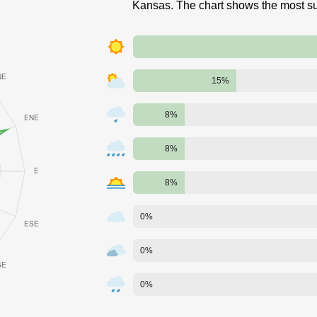
Kansas. The chart shows the most su
15%
8%
8%
8%
0%
0%
0%