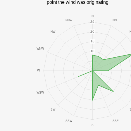
point the wind was originating