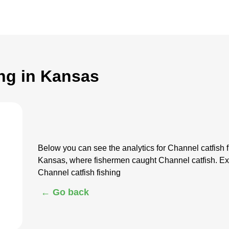
ing in Kansas
Below you can see the analytics for Channel catfish 
Kansas, where fishermen caught Channel catfish. Ex
Channel catfish fishing
← Go back