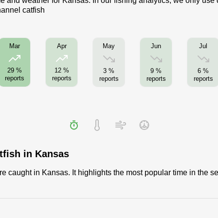
me and weather for Kansas. In our fishing analytics, we only use
hannel catfish
May
Jun
Jul
Mar
Apr
29 %
12 %
3 %
9 %
6 %
reports
reports
reports
reports
reports
tfish in Kansas
 caught in Kansas. It highlights the most popular time in the se