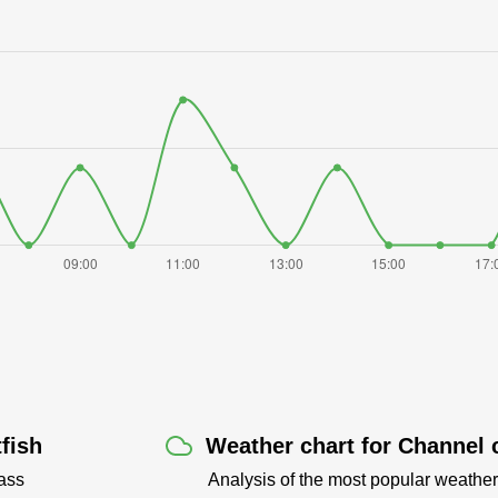
fish
Weather chart for Channel c
ass
Analysis of the most popular weather 