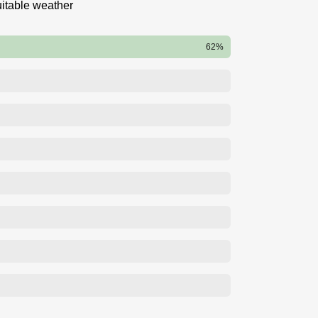
itable weather
62%