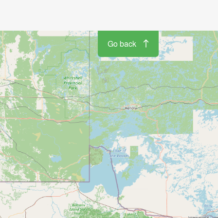
Go back