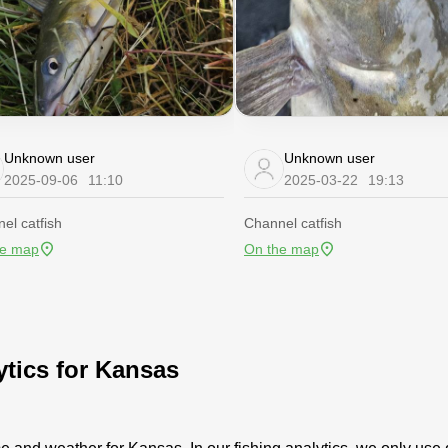
Unknown user
Unknown user
2025-09-06
11:10
2025-03-22
19:13
el catfish
Channel catfish
he map
On the map
ytics for Kansas