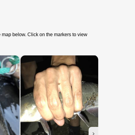
he map below. Click on the markers to view