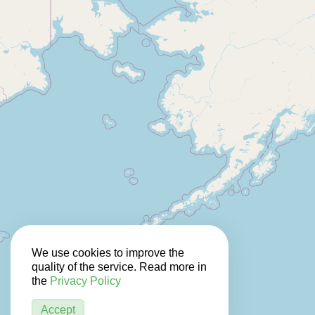
We use cookies to improve the
quality of the service. Read more in
the
Privacy Policy
Accept