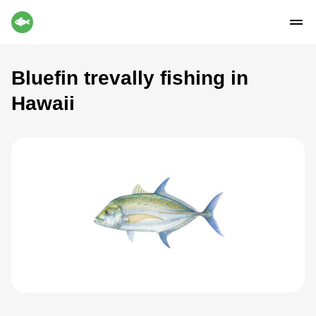
Bluefin trevally fishing in
Hawaii