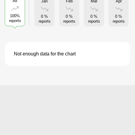
All
Jan
Feb
Mar
Apr
100%
0 %
0 %
0 %
0 %
reports
reports
reports
reports
reports
Not enough data for the chart