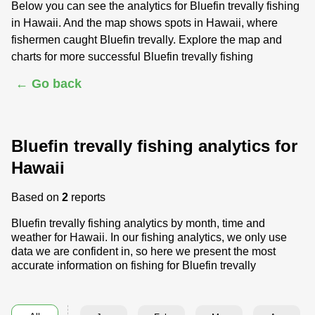
Below you can see the analytics for Bluefin trevally fishing
in Hawaii. And the map shows spots in Hawaii, where
fishermen caught Bluefin trevally. Explore the map and
charts for more successful Bluefin trevally fishing
← Go back
Bluefin trevally fishing analytics for
Hawaii
Based on
2
reports
Bluefin trevally fishing analytics by month, time and
weather for Hawaii. In our fishing analytics, we only use
data we are confident in, so here we present the most
accurate information on fishing for Bluefin trevally