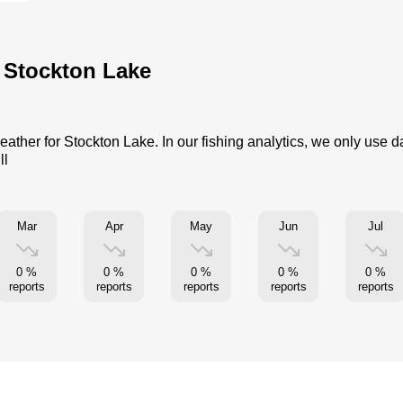
r Stockton Lake
eather for Stockton Lake. In our fishing analytics, we only use 
ll
Mar
Apr
May
Jun
Jul
0 %
0 %
0 %
0 %
0 %
reports
reports
reports
reports
reports