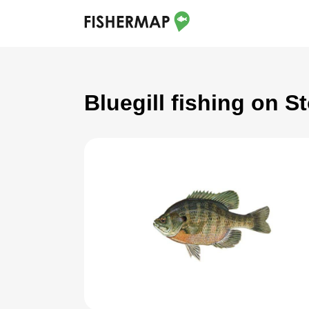
Bluegill fishing on 