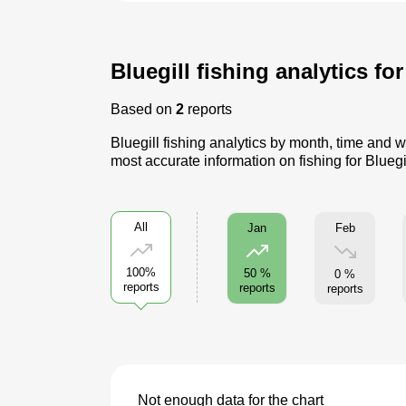
Bluegill fishing analytics fo
Based on
2
reports
Bluegill fishing analytics by month, time and w
most accurate information on fishing for Bluegi
All
Feb
Jan
100%
50 %
0 %
reports
reports
reports
Not enough data for the chart