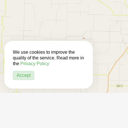
We use cookies to improve the
quality of the service. Read more in
the
Privacy Policy
Accept