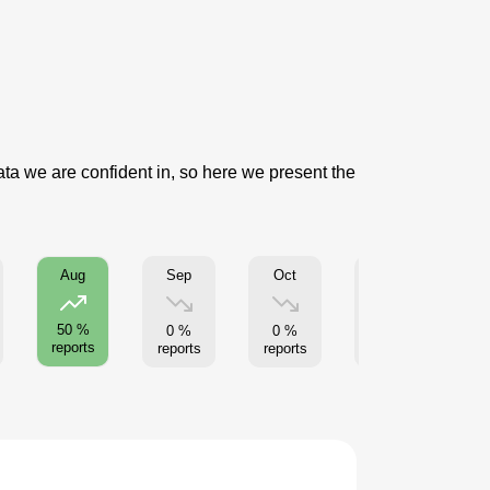
data we are confident in, so here we present the
Sep
Oct
Nov
Aug
50 %
0 %
0 %
0 %
reports
reports
reports
reports
re