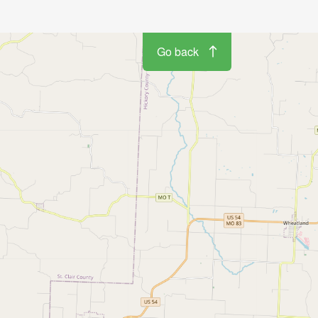
Go back