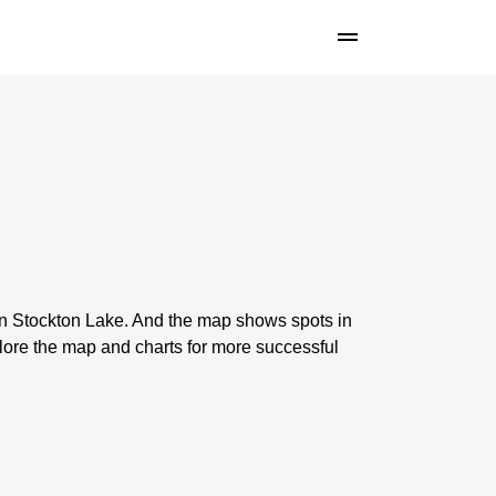
 on Stockton Lake. And the map shows spots in
lore the map and charts for more successful