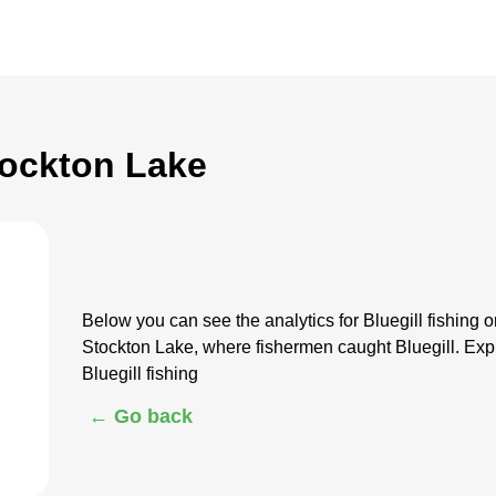
Stockton Lake
Below you can see the analytics for Bluegill fishing
Stockton Lake, where fishermen caught Bluegill. Exp
Bluegill fishing
← Go back