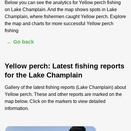
Below you can see the analytics for Yellow perch fishing
on Lake Champlain. And the map shows spots in Lake
Champlain, where fishermen caught Yellow perch. Explore
the map and charts for more successful Yellow perch
fishing
← Go back
Yellow perch: Latest fishing reports
for the Lake Champlain
Gallery of the latest fishing reports (Lake Champlain) about
Yellow perch. These and other reports are marked on the
map below. Click on the markers to view detailed
information.