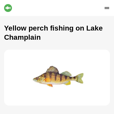
Yellow perch fishing on Lake
Champlain