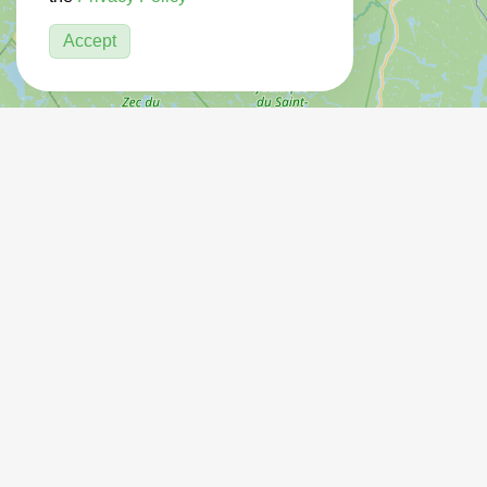
Accept