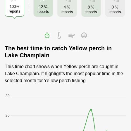
100%
12 %
4 %
8 %
0 %
reports
reports
reports
reports
reports
The best time to catch Yellow perch in
Lake Champlain
This time chart shows when Yellow perch are caught in
Lake Champlain. It highlights the most popular time in the
selected month for Yellow perch fishing