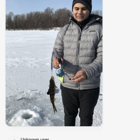
Unknown user