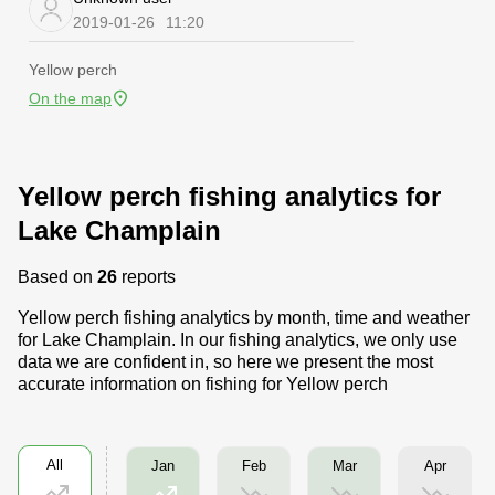
2019-01-26
11:20
Yellow perch
On the map
Yellow perch fishing analytics for
Lake Champlain
Based on
26
reports
Yellow perch fishing analytics by month, time and weather
for Lake Champlain. In our fishing analytics, we only use
data we are confident in, so here we present the most
accurate information on fishing for Yellow perch
All
Feb
Mar
Apr
Jan