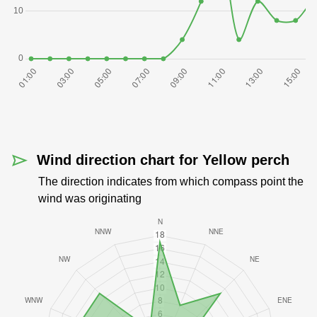
Wind direction chart for Yellow perch
The direction indicates from which compass point the
wind was originating