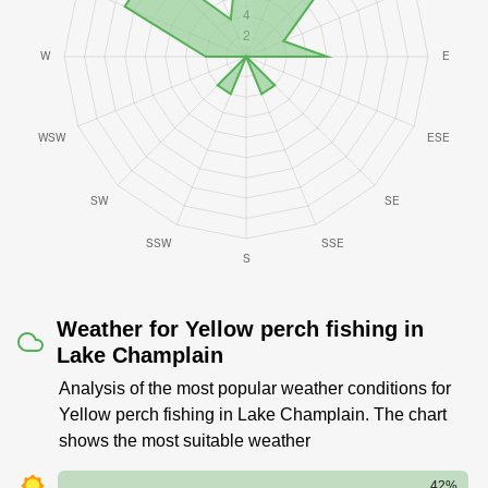
Weather for Yellow perch fishing in
Lake Champlain
Analysis of the most popular weather conditions for
Yellow perch fishing in Lake Champlain. The chart
shows the most suitable weather
42%