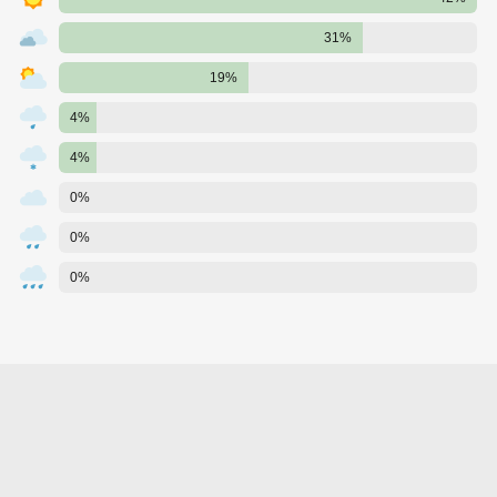
31%
19%
4%
4%
0%
0%
0%