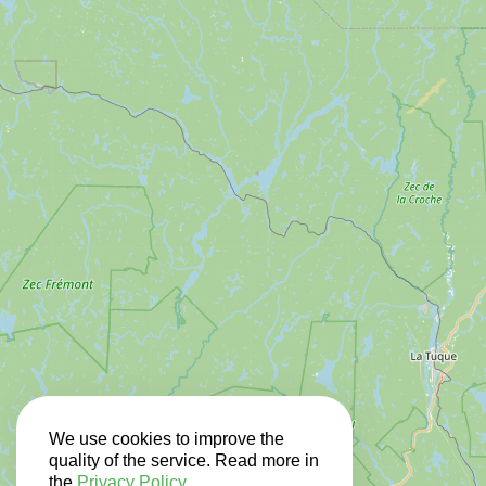
We use cookies to improve the
quality of the service. Read more in
the
Privacy Policy