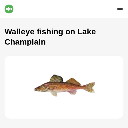
Walleye fishing on Lake
Champlain