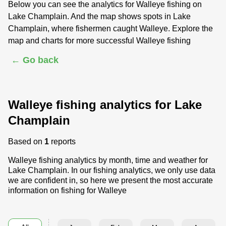
Below you can see the analytics for Walleye fishing on
Lake Champlain. And the map shows spots in Lake
Champlain, where fishermen caught Walleye. Explore the
map and charts for more successful Walleye fishing
← Go back
Walleye fishing analytics for Lake
Champlain
Based on
1
reports
Walleye fishing analytics by month, time and weather for
Lake Champlain. In our fishing analytics, we only use data
we are confident in, so here we present the most accurate
information on fishing for Walleye