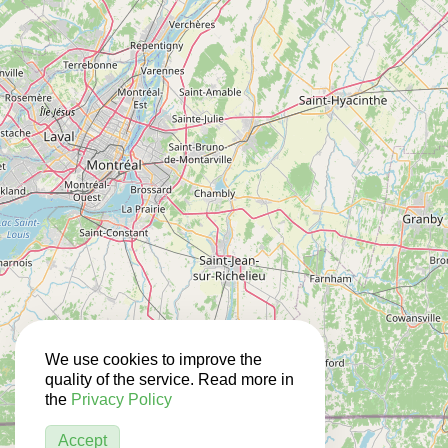
We use cookies to improve the
quality of the service. Read more in
the
Privacy Policy
Accept