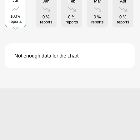
All
Jan
Feb
Mar
Apr
100%
0 %
0 %
0 %
0 %
reports
reports
reports
reports
reports
Not enough data for the chart