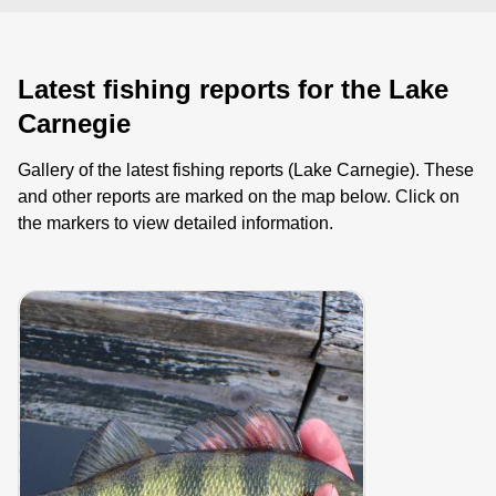
Latest fishing reports for the Lake
Carnegie
Gallery of the latest fishing reports (Lake Carnegie). These
and other reports are marked on the map below. Click on
the markers to view detailed information.