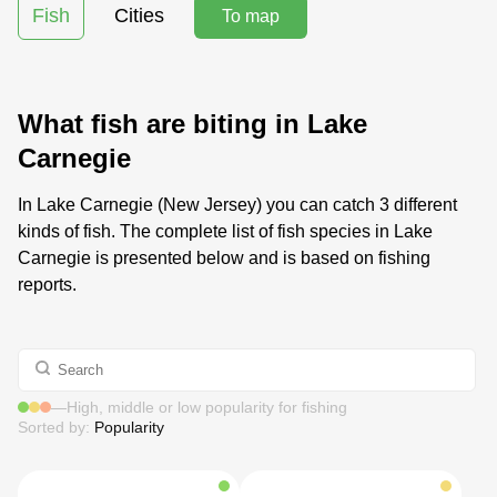
Fish
Cities
To map
What fish are biting in Lake
Carnegie
In Lake Carnegie (New Jersey) you can catch 3 different
kinds of fish. The complete list of fish species in Lake
Carnegie is presented below and is based on fishing
reports.
—
High, middle or low popularity for fishing
Sorted by:
Popularity