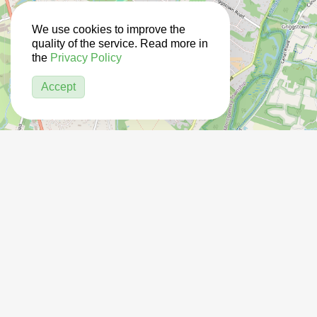
We use cookies to improve the
quality of the service. Read more in
the
Privacy Policy
Accept