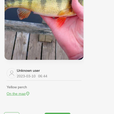
Unknown user
2023-03-10
06:44
Yellow perch
On the map