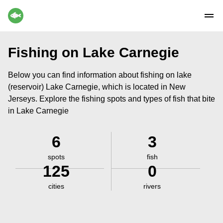
Fishing on Lake Carnegie
Below you can find information about fishing on lake
(reservoir) Lake Carnegie, which is located in New
Jerseys. Explore the fishing spots and types of fish that bite
in Lake Carnegie
6
3
spots
fish
125
0
cities
rivers