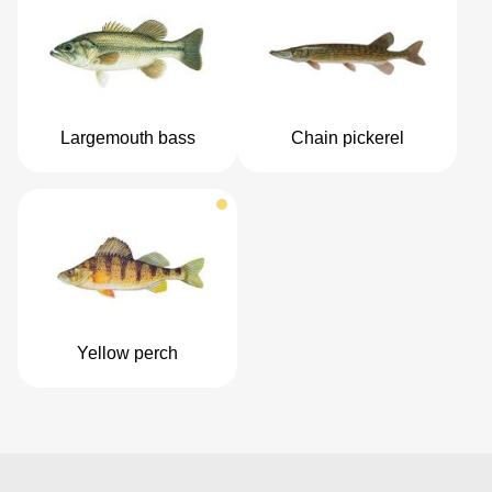
Largemouth bass
Chain pickerel
Yellow perch