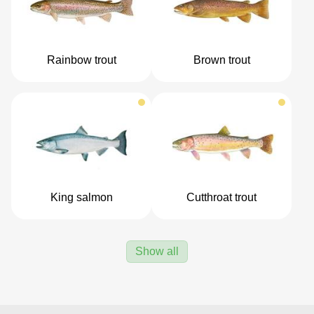
Rainbow trout
Brown trout
King salmon
Cutthroat trout
Show all