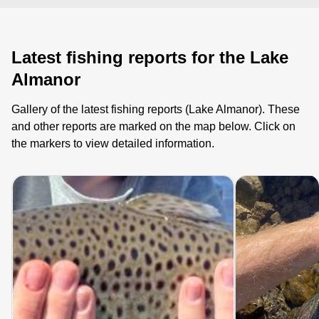
Latest fishing reports for the Lake
Almanor
Gallery of the latest fishing reports (Lake Almanor). These
and other reports are marked on the map below. Click on
the markers to view detailed information.