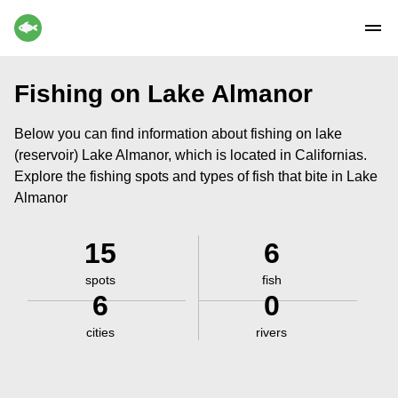
Fishing on Lake Almanor
Below you can find information about fishing on lake
(reservoir) Lake Almanor, which is located in Californias.
Explore the fishing spots and types of fish that bite in Lake
Almanor
15
6
spots
fish
6
0
cities
rivers