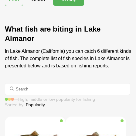
What fish are biting in Lake
Almanor
In Lake Almanor (California) you can catch 6 different kinds
of fish. The complete list of fish species in Lake Almanor is
presented below and is based on fishing reports.
—
High, middle or low popularity for fishing
Sorted by:
Popularity