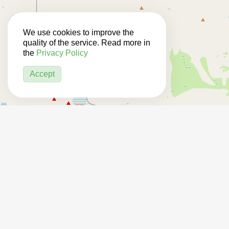
We use cookies to improve the
quality of the service. Read more in
the
Privacy Policy
Accept