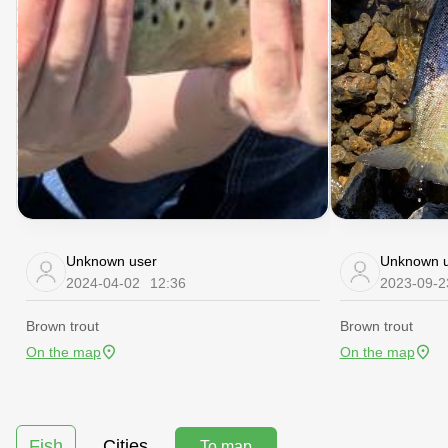
Unknown user
Unknown u
2024-04-02
12:36
2023-09-2
Brown trout
Brown trout
On the map
On the map
Fish
Cities
To map