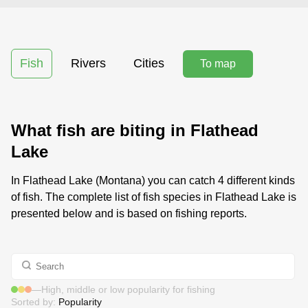
Fish
Rivers
Cities
To map
What fish are biting in Flathead
Lake
In Flathead Lake (Montana) you can catch 4 different kinds
of fish. The complete list of fish species in Flathead Lake is
presented below and is based on fishing reports.
—
High, middle or low popularity for fishing
Sorted by:
Popularity