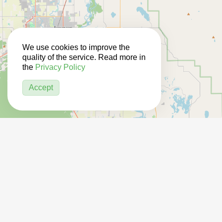
We use cookies to improve the
quality of the service. Read more in
the
Privacy Policy
Accept
3