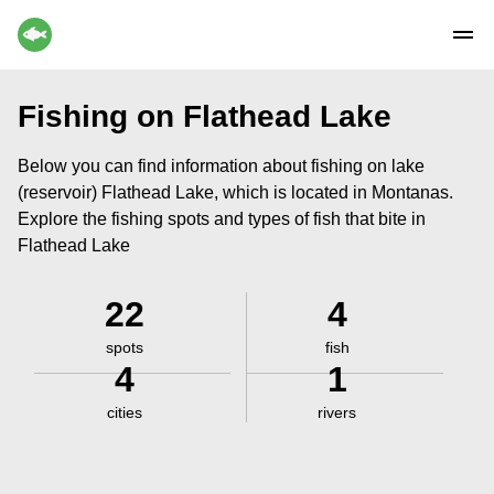
Fishing on Flathead Lake
Below you can find information about fishing on lake
(reservoir) Flathead Lake, which is located in Montanas.
Explore the fishing spots and types of fish that bite in
Flathead Lake
22
4
spots
fish
4
1
cities
rivers