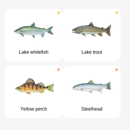
Lake whitefish
Lake trout
Yellow perch
Steelhead